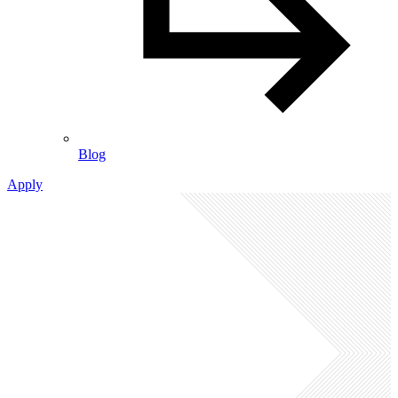
Blog
Apply