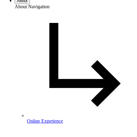
About
About Navigation
Online Experience