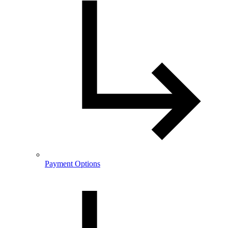
Payment Options