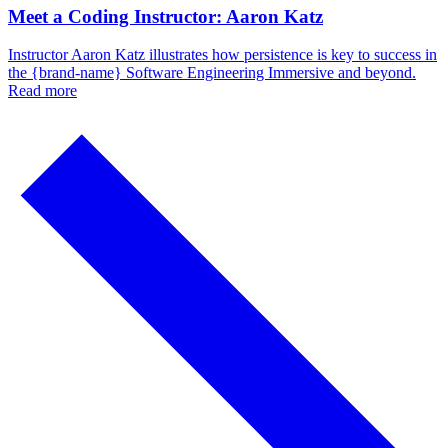
Meet a Coding Instructor: Aaron Katz
Instructor Aaron Katz illustrates how persistence is key to success in
the {brand-name} Software Engineering Immersive and beyond.
Read more