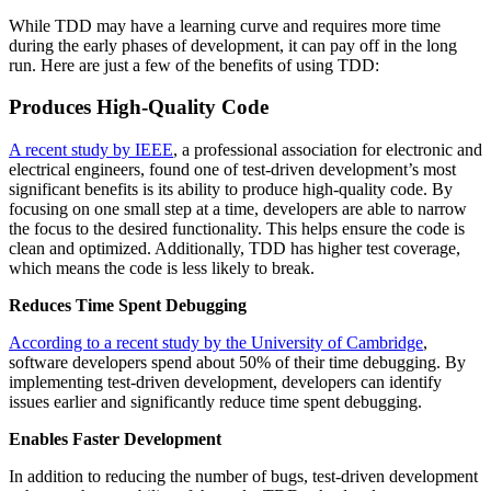
While TDD may have a learning curve and requires more time
during the early phases of development, it can pay off in the long
run. Here are just a few of the benefits of using TDD:
Produces High-Quality Code
A recent study by IEEE
, a professional association for electronic and
electrical engineers, found one of test-driven development’s most
significant benefits is its ability to produce high-quality code. By
focusing on one small step at a time, developers are able to narrow
the focus to the desired functionality. This helps ensure the code is
clean and optimized. Additionally, TDD has higher test coverage,
which means the code is less likely to break.
Reduces Time Spent Debugging
According to a recent study by the University of Cambridge
,
software developers spend about 50% of their time debugging. By
implementing test-driven development, developers can identify
issues earlier and significantly reduce time spent debugging.
Enables
Faster Development
In addition to reducing the number of bugs, test-driven development