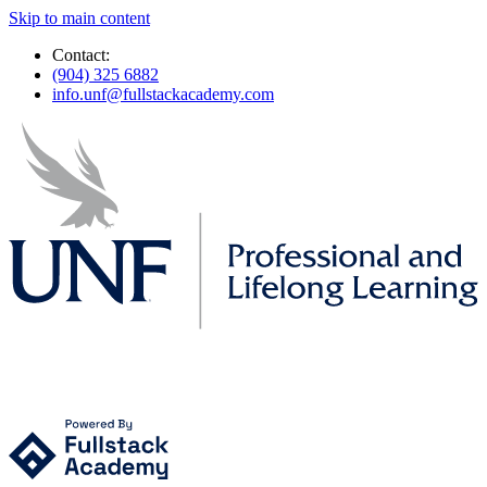
Skip to main content
Contact:
(904) 325 6882
info.unf@fullstackacademy.com