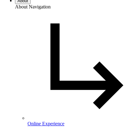
About
About Navigation
Online Experience