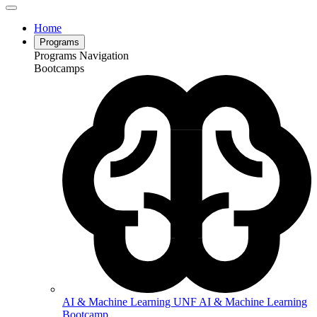
Home
Programs
Programs Navigation
Bootcamps
AI & Machine Learning
UNF AI & Machine Learning
Bootcamp