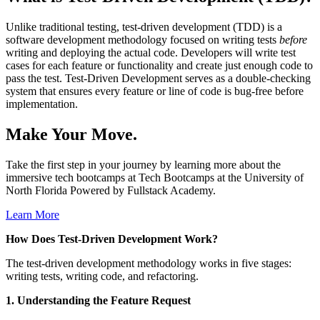
Unlike traditional testing, test-driven development (TDD) is a
software development methodology focused on writing tests
before
writing and deploying the actual code. Developers will write test
cases for each feature or functionality and create just enough code to
pass the test. Test-Driven Development serves as a double-checking
system that ensures every feature or line of code is bug-free before
implementation.
Make Your Move.
Take the first step in your journey by learning more about the
immersive tech bootcamps at Tech Bootcamps at the University of
North Florida Powered by Fullstack Academy.
Learn More
How Does Test-Driven Development Work?
The test-driven development methodology works in five stages:
writing tests, writing code, and refactoring.
1. Understanding the Feature Request