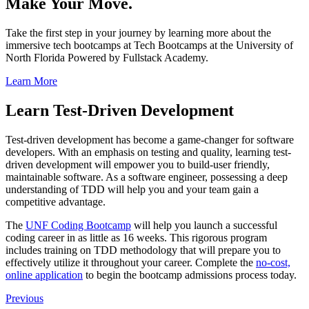
Make Your Move.
Take the first step in your journey by learning more about the
immersive tech bootcamps at Tech Bootcamps at the University of
North Florida Powered by Fullstack Academy.
Learn More
Learn Test-Driven Development
Test-driven development has become a game-changer for software
developers. With an emphasis on testing and quality, learning test-
driven development will empower you to build-user friendly,
maintainable software. As a software engineer, possessing a deep
understanding of TDD will help you and your team gain a
competitive advantage.
The
UNF Coding Bootcamp
will help you launch a successful
coding career in as little as 16 weeks. This rigorous program
includes training on TDD methodology that will prepare you to
effectively utilize it throughout your career. Complete the
no-cost,
online application
to begin the bootcamp admissions process today.
Previous