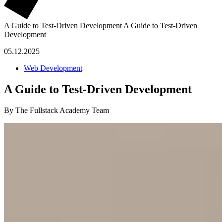
A Guide to Test-Driven Development
A Guide to Test-Driven
Development
05.12.2025
Web Development
A Guide to Test-Driven Development
By The Fullstack Academy Team