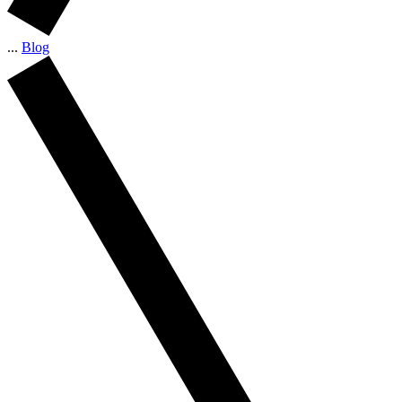
...
Blog