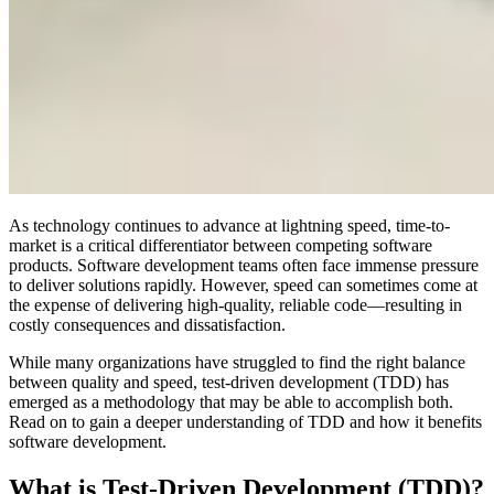
As technology continues to advance at lightning speed, time-to-
market is a critical differentiator between competing software
products. Software development teams often face immense pressure
to deliver solutions rapidly. However, speed can sometimes come at
the expense of delivering high-quality, reliable code—resulting in
costly consequences and dissatisfaction.
While many organizations have struggled to find the right balance
between quality and speed, test-driven development (TDD) has
emerged as a methodology that may be able to accomplish both.
Read on to gain a deeper understanding of TDD and how it benefits
software development.
What is Test-Driven Development (TDD)?