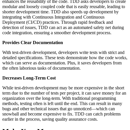
enhances the reusability of the code. TDD asks developers to create
modular and loosely coupled code that is easily reusable, leading to
shorter development time. TDD also speeds up development by
integrating with Continuous Integration and Continuous
Deployment (CI/CD) practices. Through rapid feedback and
detection of issues, TDD can act as an automated safety net during
code integration, ensuring a smoother development process.
Provides Clear Documentation
With test-driven development, developers write tests with strict and
detailed specifications. These tests demonstrate how the code works,
which can serve as documentation. Plus, it saves developers from
the often laborious tasks of documentation.
Decreases Long-Term Cost
While test-driven development may be more expensive in the short
term due to the number of tests per project, it can save money for an
organization over the long-term. With traditional programming
methods, testing often is left until the end. This can result in many
bugs and other technical issues that go unnoticed—which can
snowball and become expensive to fix. TDD can catch problems
earlier in the process, saving quality assurance costs.