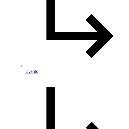
Events