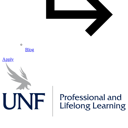
Blog
Apply