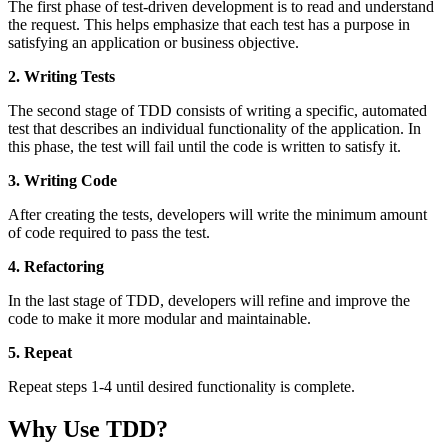
The first phase of test-driven development is to read and understand
the request. This helps emphasize that each test has a purpose in
satisfying an application or business objective.
2. Writing Tests
The second stage of TDD consists of writing a specific, automated
test that describes an individual functionality of the application. In
this phase, the test will fail until the code is written to satisfy it.
3. Writing Code
After creating the tests, developers will write the minimum amount
of code required to pass the test.
4. Refactoring
In the last stage of TDD, developers will refine and improve the
code to make it more modular and maintainable.
5. Repeat
Repeat steps 1-4 until desired functionality is complete.
Why Use TDD?