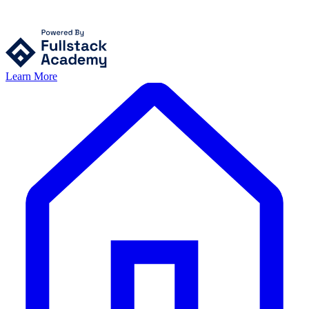
Learn More