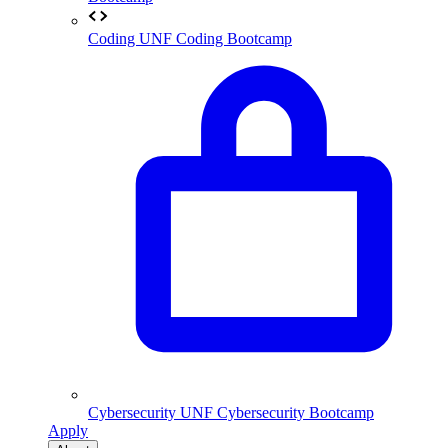
Coding
UNF Coding Bootcamp
Cybersecurity
UNF Cybersecurity Bootcamp
Apply