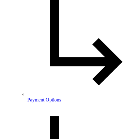
Payment Options