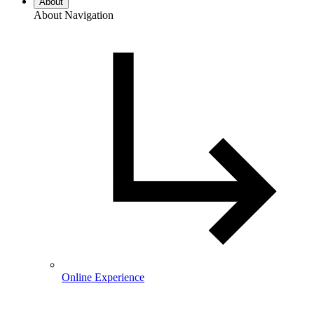
About
About Navigation
Online Experience