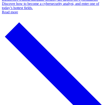
Discover how to become a cybersecurity analyst, and enter one of
today’s hottest fields.
Read more