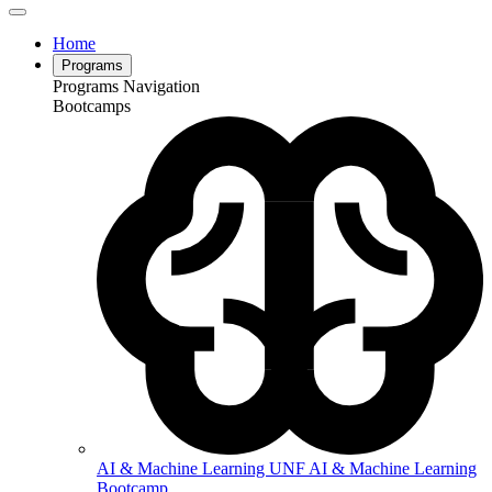
Home
Programs
Programs Navigation
Bootcamps
AI & Machine Learning
UNF AI & Machine Learning
Bootcamp