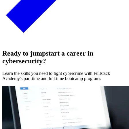
Ready to jumpstart a career in
cybersecurity?
Learn the skills you need to fight cybercrime with Fullstack
Academy's part-time and full-time bootcamp programs