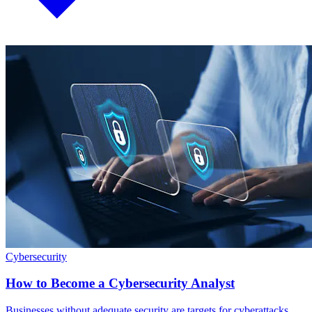
Cybersecurity
How to Become a Cybersecurity Analyst
Businesses without adequate security are targets for cyberattacks.