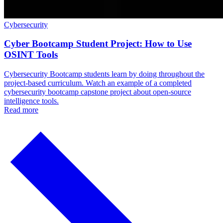
Cybersecurity
Cyber Bootcamp Student Project: How to Use
OSINT Tools
Cybersecurity Bootcamp students learn by doing throughout the
project-based curriculum. Watch an example of a completed
cybersecurity bootcamp capstone project about open-source
intelligence tools.
Read more