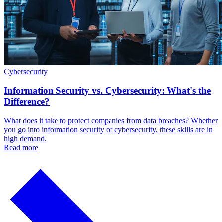
Cybersecurity
Information Security vs. Cybersecurity: What's the
Difference?
What does it take to protect companies from data breaches? Whether
you go into information security or cybersecurity, these skills are in
high demand.
Read more