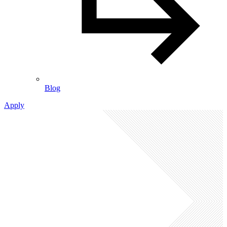
Blog
Apply