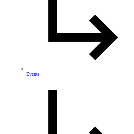
Events