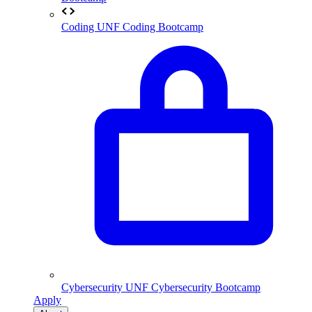
Coding
UNF Coding Bootcamp
Cybersecurity
UNF Cybersecurity Bootcamp
Apply