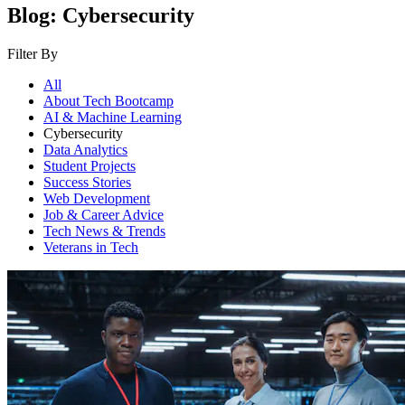
Blog: Cybersecurity
Filter By
All
About Tech Bootcamp
AI & Machine Learning
Cybersecurity
Data Analytics
Student Projects
Success Stories
Web Development
Job & Career Advice
Tech News & Trends
Veterans in Tech