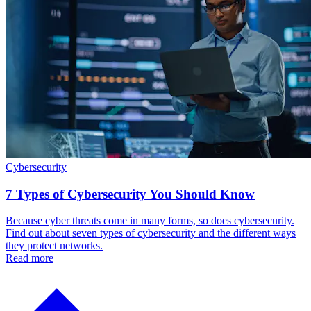
Cybersecurity
7 Types of Cybersecurity You Should Know
Because cyber threats come in many forms, so does cybersecurity.
Find out about seven types of cybersecurity and the different ways
they protect networks.
Read more