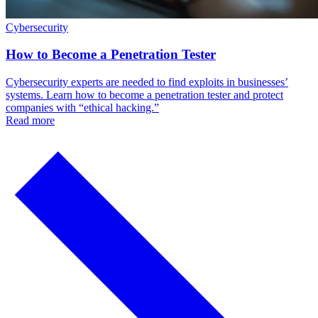
Cybersecurity
How to Become a Penetration Tester
Cybersecurity experts are needed to find exploits in businesses’
systems. Learn how to become a penetration tester and protect
companies with “ethical hacking.”
Read more