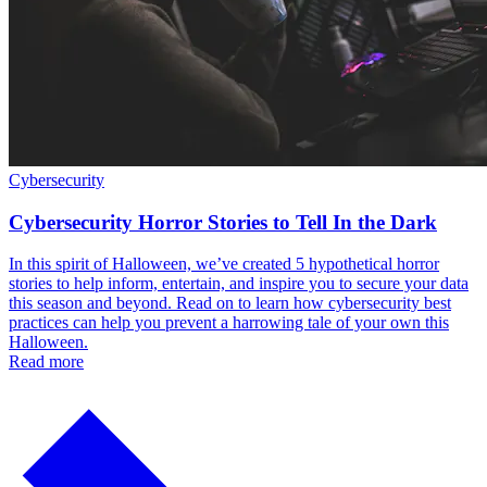
Cybersecurity
Cybersecurity Horror Stories to Tell In the Dark
In this spirit of Halloween, we’ve created 5 hypothetical horror
stories to help inform, entertain, and inspire you to secure your data
this season and beyond. Read on to learn how cybersecurity best
practices can help you prevent a harrowing tale of your own this
Halloween.
Read more