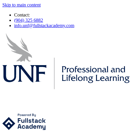
Skip to main content
Contact:
(904) 325 6882
info.unf@fullstackacademy.com