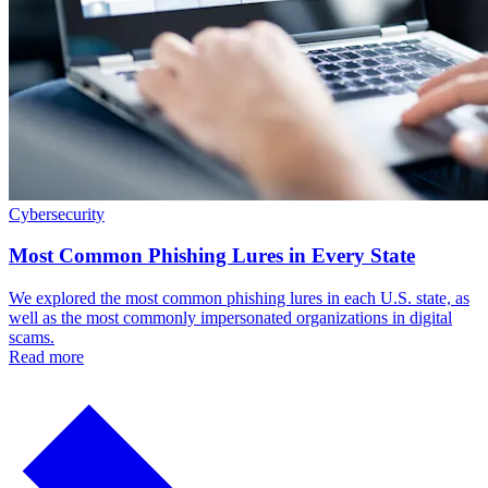
Cybersecurity
Most Common Phishing Lures in Every State
We explored the most common phishing lures in each U.S. state, as
well as the most commonly impersonated organizations in digital
scams.
Read more