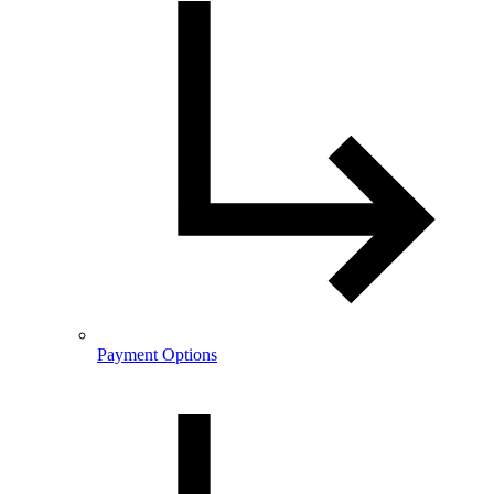
Payment Options