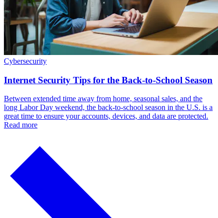
Cybersecurity
Internet Security Tips for the Back-to-School Season
Between extended time away from home, seasonal sales, and the
long Labor Day weekend, the back-to-school season in the U.S. is a
great time to ensure your accounts, devices, and data are protected.
Read more