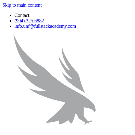
Skip to main content
Contact:
(904) 325 6882
info.unf@fullstackacademy.com