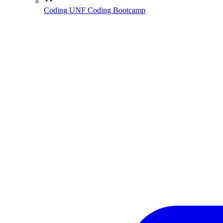
Coding
UNF Coding Bootcamp