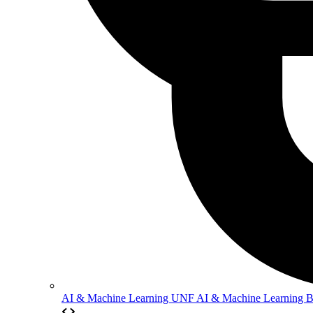
AI & Machine Learning
UNF AI & Machine Learning 