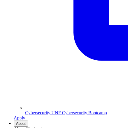
Cybersecurity
UNF Cybersecurity Bootcamp
Apply
About