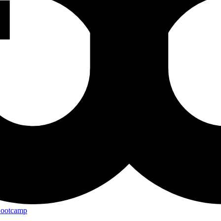
Bootcamp