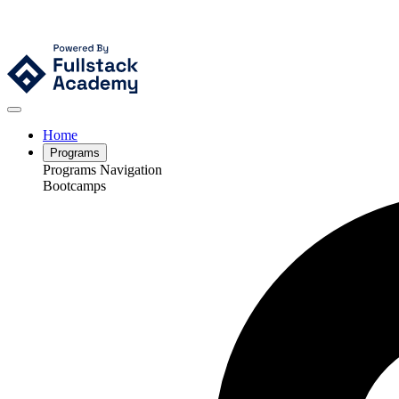
Home
Programs
Programs Navigation
Bootcamps