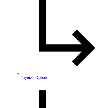
Payment Options