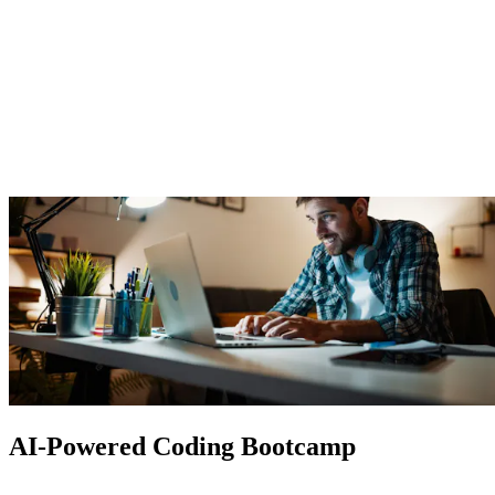
AI-Powered Coding Bootcamp