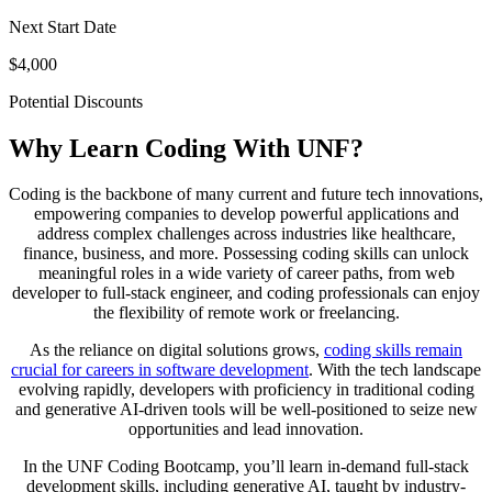
Next Start Date
$4,000
Potential Discounts
Why Learn Coding With UNF?
Coding is the backbone of many current and future tech innovations,
empowering companies to develop powerful applications and
address complex challenges across industries like healthcare,
finance, business, and more. Possessing coding skills can unlock
meaningful roles in a wide variety of career paths, from web
developer to full-stack engineer, and coding professionals can enjoy
the flexibility of remote work or freelancing.
As the reliance on digital solutions grows,
coding skills remain
crucial for careers in software development
. With the tech landscape
evolving rapidly, developers with proficiency in traditional coding
and generative AI-driven tools will be well-positioned to seize new
opportunities and lead innovation.
In the UNF Coding Bootcamp, you’ll learn in-demand full-stack
development skills, including generative AI, taught by industry-