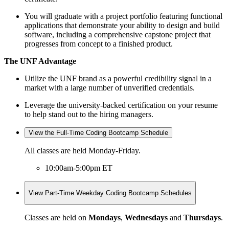
You will graduate with a project portfolio featuring functional
applications that demonstrate your ability to design and build
software, including a comprehensive capstone project that
progresses from concept to a finished product.
The UNF Advantage
Utilize the UNF brand as a powerful credibility signal in a
market with a large number of unverified credentials.
Leverage the university-backed certification on your resume
to help stand out to the hiring managers.
View the Full-Time Coding Bootcamp Schedule
All classes are held Monday-Friday.
10:00am-5:00pm ET
View Part-Time Weekday Coding Bootcamp Schedules
Classes are held on
Mondays
,
Wednesdays
and
Thursdays
.