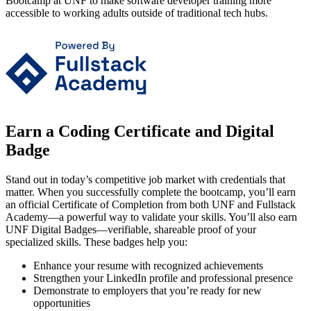
Bootcamp at UNF to make software developer training more
accessible to working adults outside of traditional tech hubs.
Earn a Coding Certificate and Digital
Badge
Stand out in today’s competitive job market with credentials that
matter. When you successfully complete the bootcamp, you’ll earn
an official Certificate of Completion from both UNF and Fullstack
Academy—a powerful way to validate your skills. You’ll also earn
UNF Digital Badges—verifiable, shareable proof of your
specialized skills. These badges help you:
Enhance your resume with recognized achievements
Strengthen your LinkedIn profile and professional presence
Demonstrate to employers that you’re ready for new
opportunities