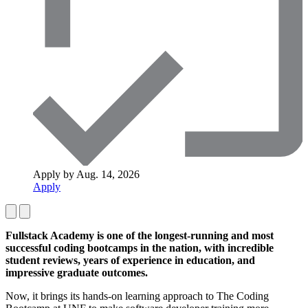
Apply by Aug. 14, 2026
Apply
Fullstack Academy is one of the longest-running and most
successful coding bootcamps in the nation, with incredible
student reviews, years of experience in education, and
impressive graduate outcomes.
Now, it brings its hands-on learning approach to The Coding