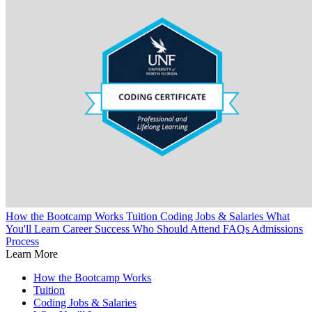
How the Bootcamp Works
Tuition
Coding Jobs & Salaries
What
You'll Learn
Career Success
Who Should Attend
FAQs
Admissions
Process
Learn More
How the Bootcamp Works
Tuition
Coding Jobs & Salaries