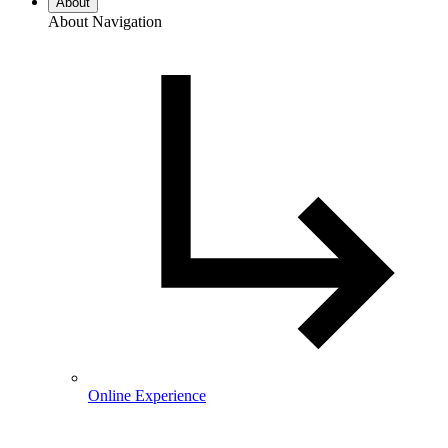
About
About Navigation
Online Experience