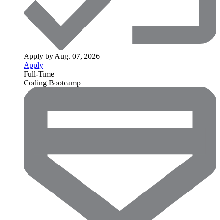
Apply by Aug. 07, 2026
Apply
Full-Time
Coding Bootcamp