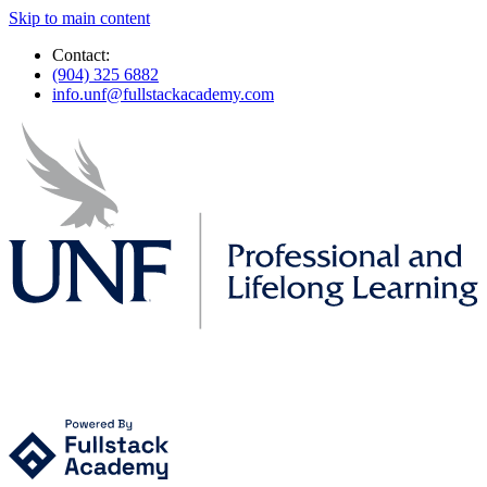
Skip to main content
Contact:
(904) 325 6882
info.unf@fullstackacademy.com