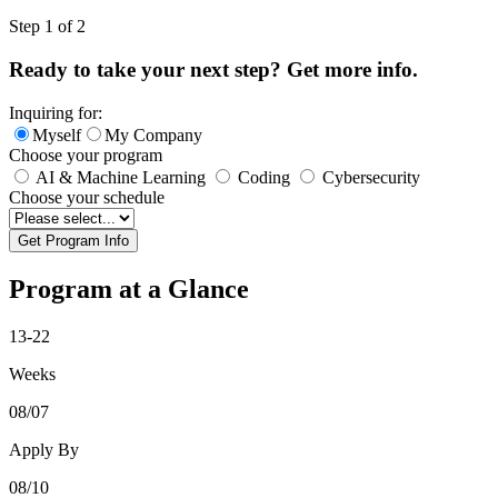
Leave
Step 1 of 2
this
field
Ready to take your next step? Get more info.
blank
Inquiring for:
Myself
My Company
Choose your program
AI & Machine Learning
Coding
Cybersecurity
Choose your schedule
Get Program Info
Program at a Glance
13-22
Weeks
08/07
Apply By
08/10