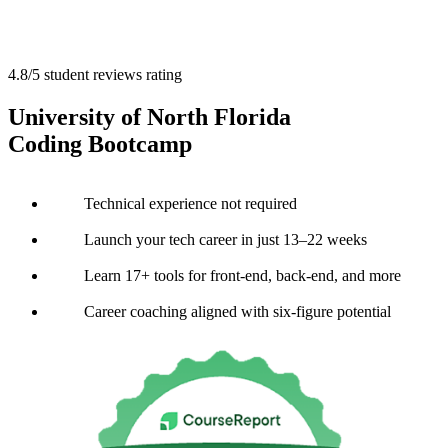
4.8/5 student reviews rating
University of North Florida
Coding Bootcamp
Technical experience not required
Launch your tech career in just 13–22 weeks
Learn 17+ tools for front-end, back-end, and more
Career coaching aligned with six-figure potential