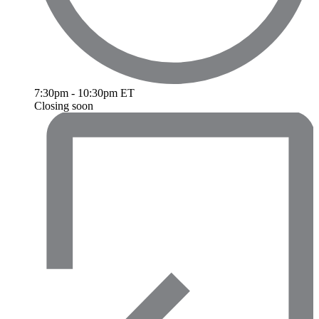
7:30pm - 10:30pm ET
Closing soon