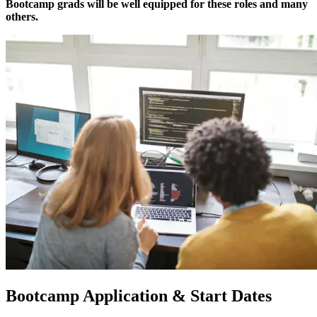
Bootcamp grads will be well equipped for these roles and many
others.
Bootcamp Application & Start Dates