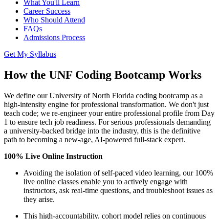
What You'll Learn
Career Success
Who Should Attend
FAQs
Admissions Process
Get My Syllabus
How the UNF Coding Bootcamp Works
We define our University of North Florida coding bootcamp as a
high-intensity engine for professional transformation. We don't just
teach code; we re-engineer your entire professional profile from Day
1 to ensure tech job readiness. For serious professionals demanding
a university-backed bridge into the industry, this is the definitive
path to becoming a new-age, AI-powered full-stack expert.
100% Live Online Instruction
Avoiding the isolation of self-paced video learning, our 100%
live online classes enable you to actively engage with
instructors, ask real-time questions, and troubleshoot issues as
they arise.
This high-accountability, cohort model relies on continuous