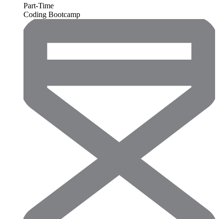
Part-Time
Coding Bootcamp