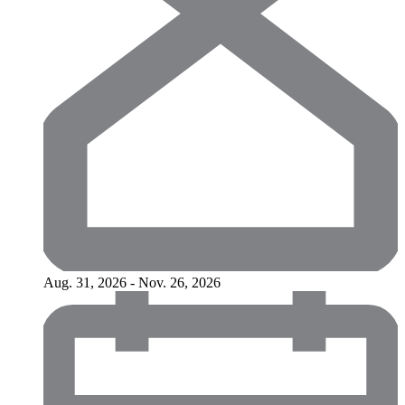
Aug. 31, 2026 - Nov. 26, 2026