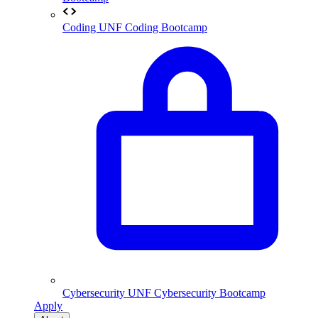
Coding
UNF Coding Bootcamp
Cybersecurity
UNF Cybersecurity Bootcamp
Apply