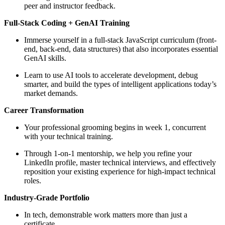
peer and instructor feedback.
Full-Stack Coding + GenAI Training
Immerse yourself in a full-stack JavaScript curriculum (front-
end, back-end, data structures) that also incorporates essential
GenAI skills.
Learn to use AI tools to accelerate development, debug
smarter, and build the types of intelligent applications today’s
market demands.
Career Transformation
Your professional grooming begins in week 1, concurrent
with your technical training.
Through 1-on-1 mentorship, we help you refine your
LinkedIn profile, master technical interviews, and effectively
reposition your existing experience for high-impact technical
roles.
Industry-Grade Portfolio
In tech, demonstrable work matters more than just a
certificate.