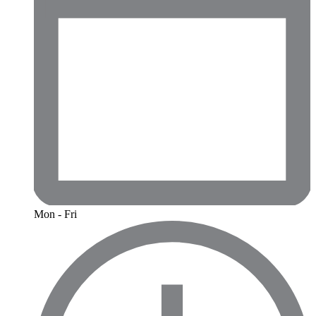
Mon - Fri