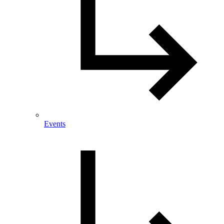
Events