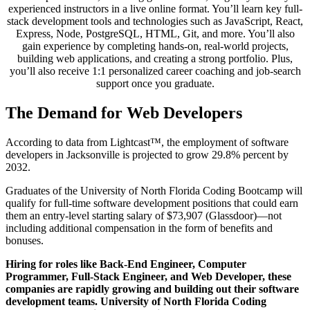
experienced instructors in a live online format. You’ll learn key full-
stack development tools and technologies such as JavaScript, React,
Express, Node, PostgreSQL, HTML, Git, and more. You’ll also
gain experience by completing hands-on, real-world projects,
building web applications, and creating a strong portfolio. Plus,
you’ll also receive 1:1 personalized career coaching and job-search
support once you graduate.
The Demand for Web Developers
According to data from Lightcast™, the employment of software
developers in Jacksonville is projected to grow 29.8% percent by
2032.
Graduates of the University of North Florida Coding Bootcamp will
qualify for full-time software development positions that could earn
them an entry-level starting salary of $73,907 (Glassdoor)—not
including additional compensation in the form of benefits and
bonuses.
Hiring for roles like Back-End Engineer, Computer
Programmer, Full-Stack Engineer, and Web Developer, these
companies are rapidly growing and building out their software
development teams. University of North Florida Coding