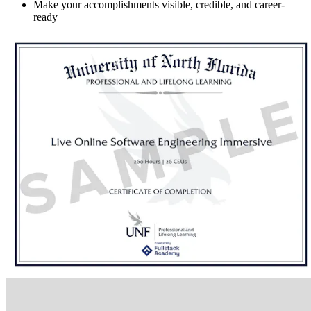
Make your accomplishments visible, credible, and career-
ready