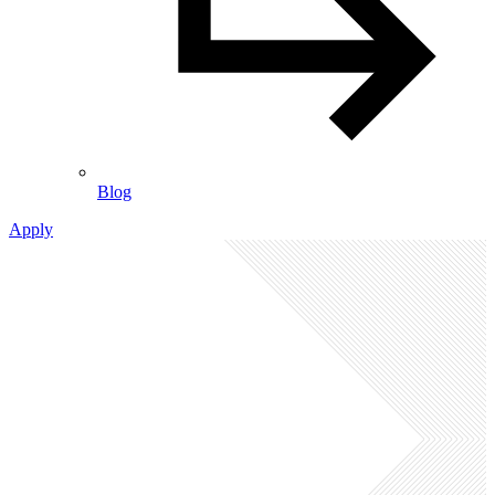
Blog
Apply