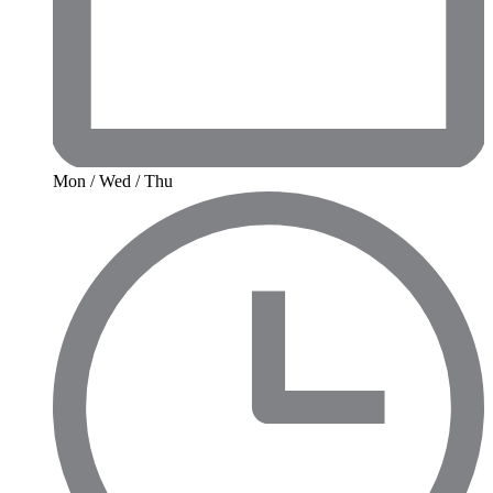
Mon / Wed / Thu