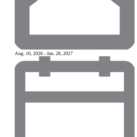
Aug. 10, 2026 - Jan. 28, 2027