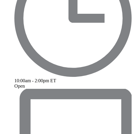
10:00am - 2:00pm ET
Open