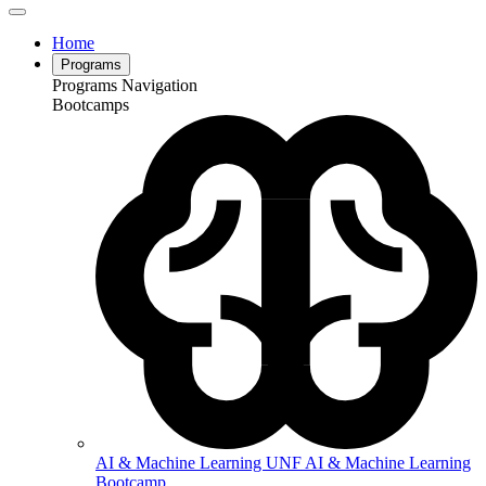
Home
Programs
Programs Navigation
Bootcamps
AI & Machine Learning
UNF AI & Machine Learning
Bootcamp