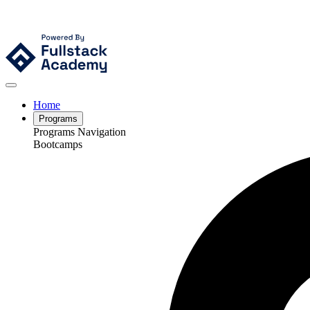
Home
Programs
Programs Navigation
Bootcamps