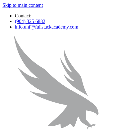
Skip to main content
Contact:
(904) 325 6882
info.unf@fullstackacademy.com