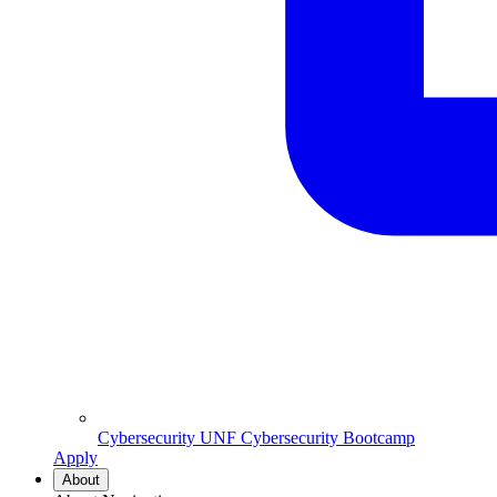
Cybersecurity
UNF Cybersecurity Bootcamp
Apply
About