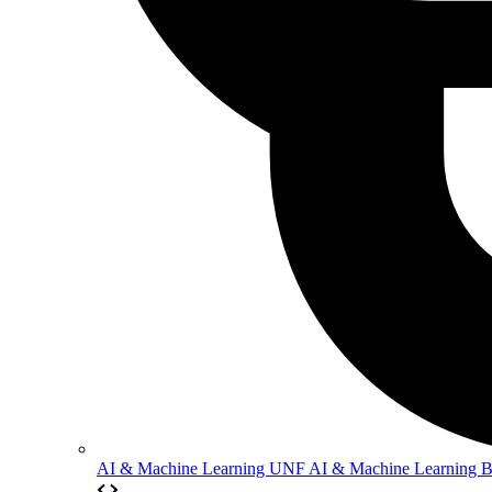
AI & Machine Learning
UNF AI & Machine Learning 