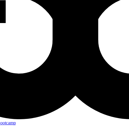
Bootcamp