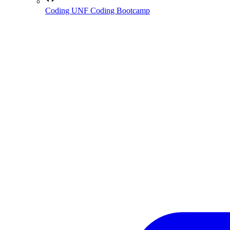
Coding
UNF Coding Bootcamp