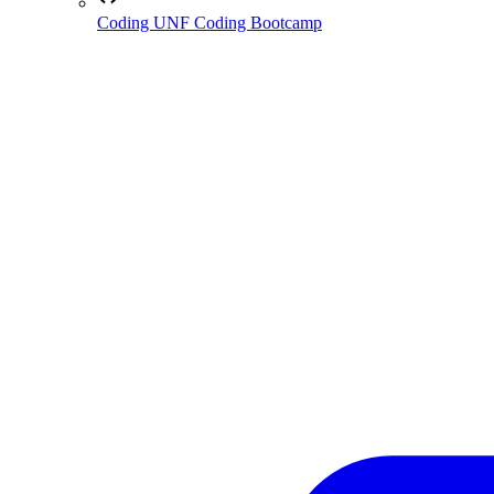
Coding
UNF Coding Bootcamp