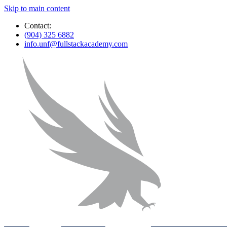
Skip to main content
Contact:
(904) 325 6882
info.unf@fullstackacademy.com