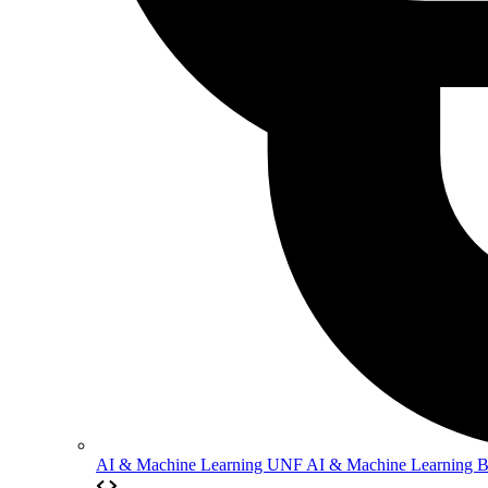
AI & Machine Learning
UNF AI & Machine Learning 