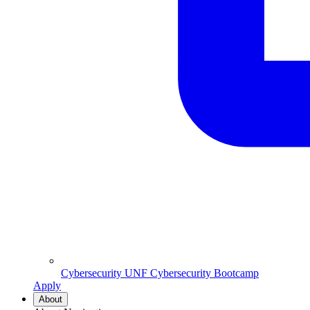
Cybersecurity
UNF Cybersecurity Bootcamp
Apply
About