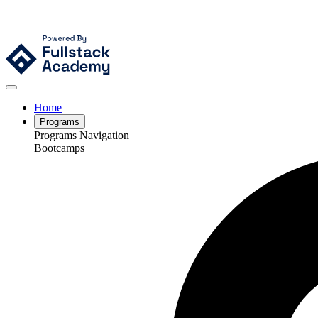
Home
Programs
Programs Navigation
Bootcamps