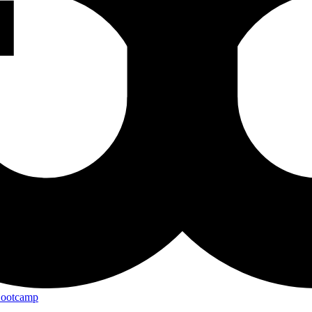
Bootcamp