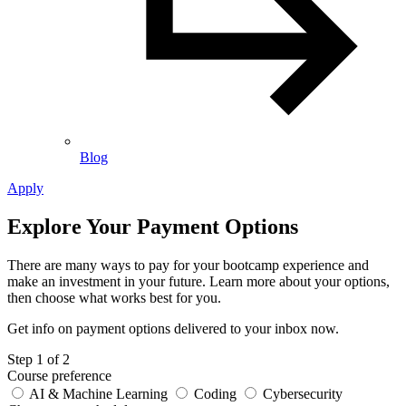
Blog
Apply
Explore Your Payment Options
There are many ways to pay for your bootcamp experience and
make an investment in your future. Learn more about your options,
then choose what works best for you.
Get info on payment options delivered to your inbox now.
Leave
Step 1 of 2
this
Course preference
field
AI & Machine Learning
Coding
Cybersecurity