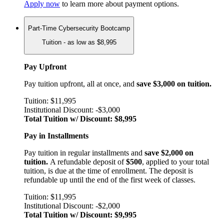
Apply now
to learn more about payment options.
Part-Time Cybersecurity Bootcamp
Tuition - as low as $8,995
Pay Upfront
Pay tuition upfront, all at once, and
save $3,000 on tuition.
Tuition: $11,995
Institutional Discount: -$3,000
Total Tuition w/ Discount: $8,995
Pay in Installments
Pay tuition in regular installments and
save $2,000 on
tuition.
A refundable deposit of
$500
, applied to your total
tuition, is due at the time of enrollment. The deposit is
refundable up until the end of the first week of classes.
Tuition: $11,995
Institutional Discount: -$2,000
Total Tuition w/ Discount: $9,995