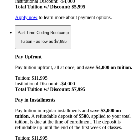
Institutional Discount: -$4,000
Total Tuition w/ Discount: $5,995
Apply now
to learn more about payment options.
Part-Time Coding Bootcamp
Tuition - as low as $7,995
Pay Upfront
Pay tuition upfront, all at once, and
save $4,000 on tuition.
Tuition: $11,995
Institutional Discount: -$4,000
Total Tuition w/ Discount: $7,995
Pay in Installments
Pay tuition in regular installments and
save $3,000 on
tuition.
A refundable deposit of
$500
, applied to your total
tuition, is due at the time of enrollment. The deposit is
refundable up until the end of the first week of classes.
Tuition: $11,995