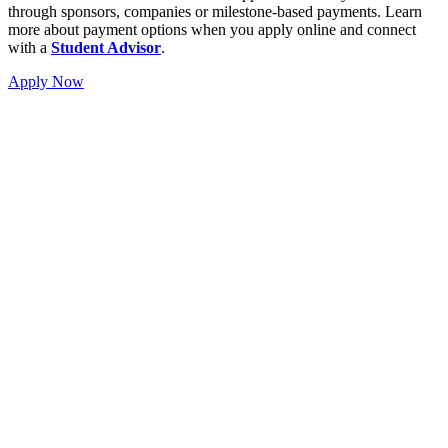
through sponsors, companies or milestone-based payments. Learn
more about payment options when you apply online and connect
with a
Student Advisor
.
Apply Now