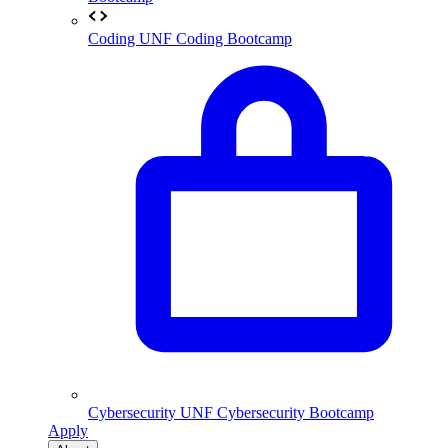
Coding
UNF Coding Bootcamp
Cybersecurity
UNF Cybersecurity Bootcamp
Apply