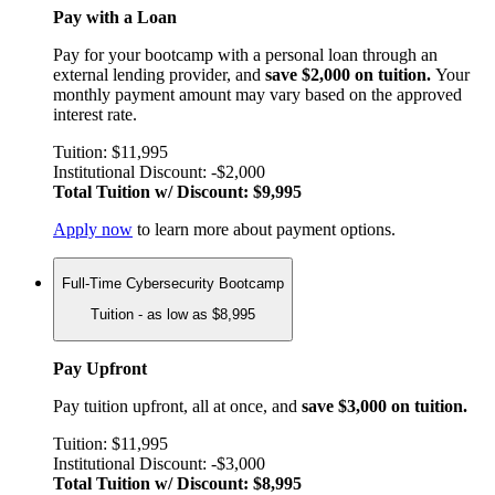
Pay with a Loan
Pay for your bootcamp with a personal loan through an
external lending provider, and
save $2,000 on tuition.
Your
monthly payment amount may vary based on the approved
interest rate.
Tuition: $11,995
Institutional Discount: -$2,000
Total Tuition w/ Discount: $9,995
Apply now
to learn more about payment options.
Full-Time Cybersecurity Bootcamp
Tuition - as low as $8,995
Pay Upfront
Pay tuition upfront, all at once, and
save $3,000 on tuition.
Tuition: $11,995
Institutional Discount: -$3,000
Total Tuition w/ Discount: $8,995