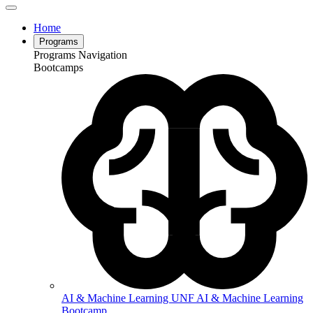
Home
Programs
Programs Navigation
Bootcamps
AI & Machine Learning
UNF AI & Machine Learning
Bootcamp