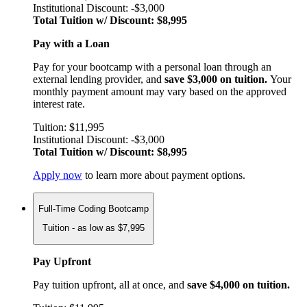
Institutional Discount: -$3,000
Total Tuition w/ Discount: $8,995
Pay with a Loan
Pay for your bootcamp with a personal loan through an
external lending provider, and
save $3,000 on tuition.
Your
monthly payment amount may vary based on the approved
interest rate.
Tuition: $11,995
Institutional Discount: -$3,000
Total Tuition w/ Discount: $8,995
Apply now
to learn more about payment options.
Full-Time Coding Bootcamp
Tuition - as low as $7,995
Pay Upfront
Pay tuition upfront, all at once, and
save $4,000 on tuition.