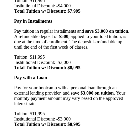
Tuition: $11,995
Institutional Discount: -$4,000
Total Tuition w/ Discount: $7,995
Pay in Installments
Pay tuition in regular installments and
save $3,000 on tuition.
A refundable deposit of
$500
, applied to your total tuition, is
due at the time of enrollment. The deposit is refundable up
until the end of the first week of classes.
Tuition: $11,995
Institutional Discount: -$3,000
Total Tuition w/ Discount: $8,995
Pay with a Loan
Pay for your bootcamp with a personal loan through an
external lending provider, and
save $3,000 on tuition.
Your
monthly payment amount may vary based on the approved
interest rate.
Tuition: $11,995
Institutional Discount: -$3,000
Total Tuition w/ Discount: $8,995