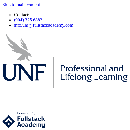
Skip to main content
Contact:
(904) 325 6882
info.unf@fullstackacademy.com