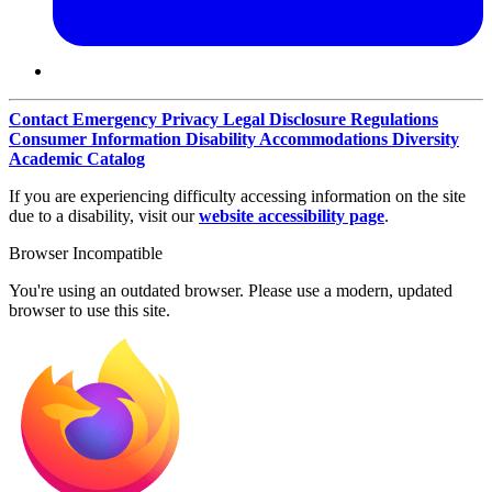
Contact
Emergency
Privacy
Legal Disclosure
Regulations
Consumer Information
Disability Accommodations
Diversity
Academic Catalog
If you are experiencing difficulty accessing information on the site
due to a disability, visit our
website accessibility page
.
Browser Incompatible
You're using an outdated browser. Please use a modern, updated
browser to use this site.