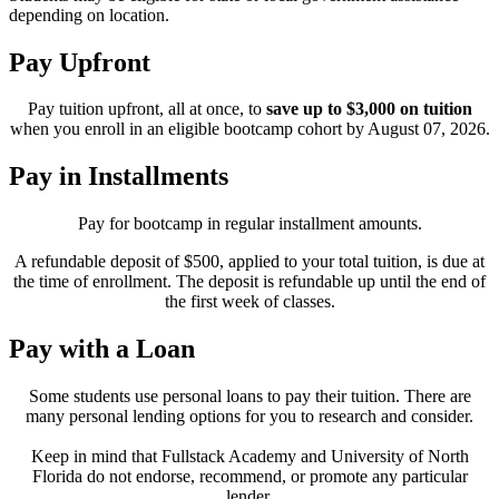
depending on location.
Pay Upfront
Pay tuition upfront, all at once, to
save up to $3,000 on tuition
when you enroll in an eligible bootcamp cohort by August 07, 2026.
Pay in Installments
Pay for bootcamp in regular installment amounts.
A refundable deposit of $500, applied to your total tuition, is due at
the time of enrollment. The deposit is refundable up until the end of
the first week of classes.
Pay with a Loan
Some students use personal loans to pay their tuition. There are
many personal lending options for you to research and consider.
Keep in mind that Fullstack Academy and University of North
Florida do not endorse, recommend, or promote any particular
lender.