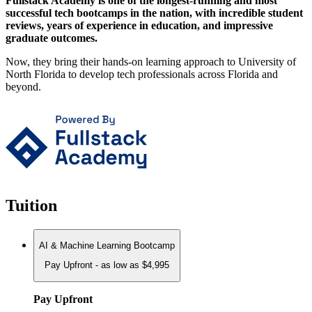
Fullstack Academy is one of the longest-running and most
successful tech bootcamps in the nation, with incredible student
reviews, years of experience in education, and impressive
graduate outcomes.
Now, they bring their hands-on learning approach to University of
North Florida to develop tech professionals across Florida and
beyond.
Tuition
AI & Machine Learning Bootcamp
Pay Upfront - as low as $4,995
Pay Upfront