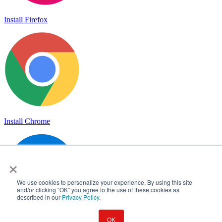
Install Firefox
Install Chrome
×
We use cookies to personalize your experience. By using this site
and/or clicking “OK” you agree to the use of these cookies as
described in our
Privacy Policy
.
OK