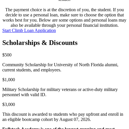
The payment choice is at the discretion of you, the student. If you
decide to use a personal loan, make sure to choose the option that
works best for you. Below are some options and personal loans may
also be available through your personal financial institution.
Start Climb Loan Application
Scholarships & Discounts
$500
Community Scholarship for University of North Florida alumni,
current students, and employees.
$1,000
Military Scholarship for military veterans or active-duty military
personnel with valid ID.
$3,000
This discount is awarded to students who pay upfront and enroll in
an eligible bootcamp cohort by August 07, 2026.