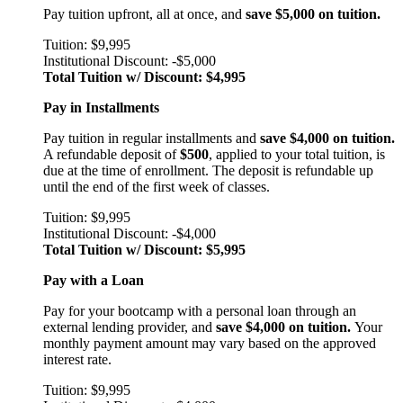
Pay tuition upfront, all at once, and
save $5,000 on tuition.
Tuition: $9,995
Institutional Discount: -$5,000
Total Tuition w/ Discount: $4,995
Pay in Installments
Pay tuition in regular installments and
save $4,000 on tuition.
A refundable deposit of
$500
, applied to your total tuition, is
due at the time of enrollment. The deposit is refundable up
until the end of the first week of classes.
Tuition: $9,995
Institutional Discount: -$4,000
Total Tuition w/ Discount: $5,995
Pay with a Loan
Pay for your bootcamp with a personal loan through an
external lending provider, and
save $4,000 on tuition.
Your
monthly payment amount may vary based on the approved
interest rate.
Tuition: $9,995