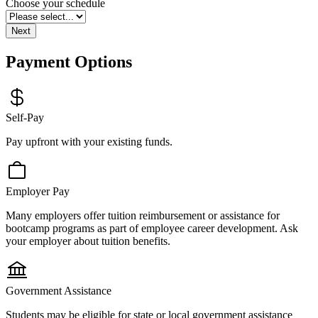
blank
Choose your schedule
Next
Payment Options
Self-Pay
Pay upfront with your existing funds.
Employer Pay
Many employers offer tuition reimbursement or assistance for
bootcamp programs as part of employee career development. Ask
your employer about tuition benefits.
Government Assistance
Students may be eligible for state or local government assistance