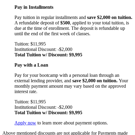
Pay in Installments
Pay tuition in regular installments and
save $2,000 on tuition.
A refundable deposit of
$500
, applied to your total tuition, is
due at the time of enrollment. The deposit is refundable up
until the end of the first week of classes.
Tuition: $11,995
Institutional Discount: -$2,000
Total Tuition w/ Discount: $9,995
Pay with a Loan
Pay for your bootcamp with a personal loan through an
external lending provider, and
save $2,000 on tuition.
Your
monthly payment amount may vary based on the approved
interest rate.
Tuition: $11,995
Institutional Discount: -$2,000
Total Tuition w/ Discount: $9,995
Apply now
to learn more about payment options.
Above mentioned discounts are not applicable for Payments made