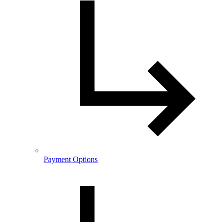
Payment Options