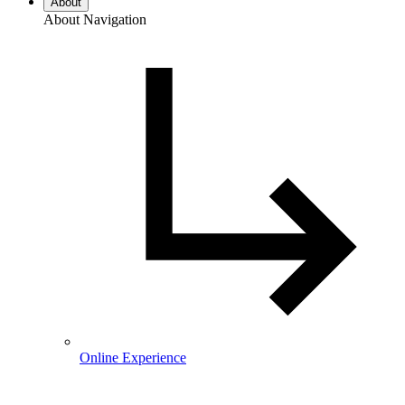
About
About Navigation
Online Experience