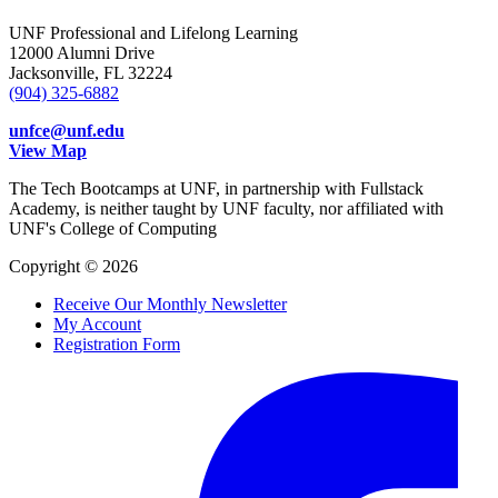
UNF Professional and Lifelong Learning
12000 Alumni Drive
Jacksonville, FL 32224
(904) 325-6882
unfce@unf.edu
View Map
The Tech Bootcamps at UNF, in partnership with Fullstack
Academy, is neither taught by UNF faculty, nor affiliated with
UNF's College of Computing
Copyright © 2026
Receive Our Monthly Newsletter
My Account
Registration Form