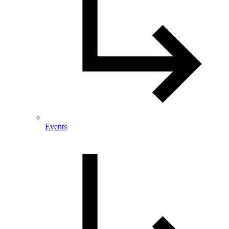
Events