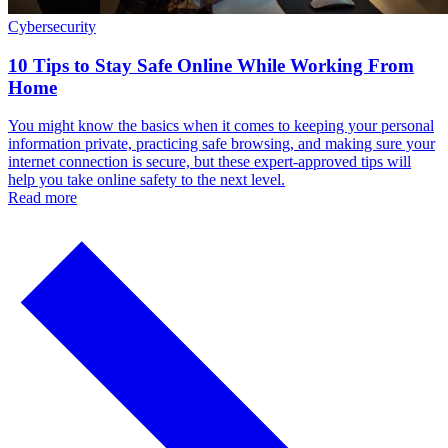
Cybersecurity
10 Tips to Stay Safe Online While Working From
Home
You might know the basics when it comes to keeping your personal
information private, practicing safe browsing, and making sure your
internet connection is secure, but these expert-approved tips will
help you take online safety to the next level.
Read more