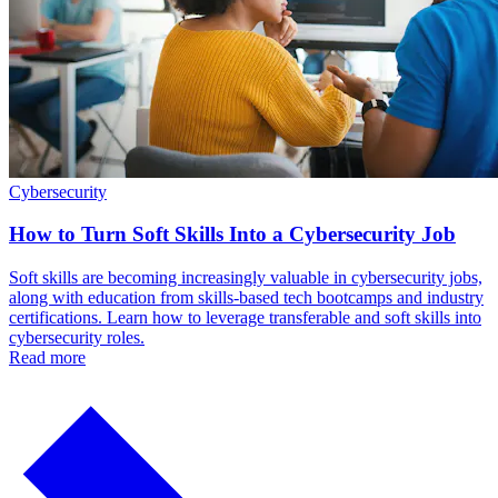
Cybersecurity
How to Turn Soft Skills Into a Cybersecurity Job
Soft skills are becoming increasingly valuable in cybersecurity jobs,
along with education from skills-based tech bootcamps and industry
certifications. Learn how to leverage transferable and soft skills into
cybersecurity roles.
Read more