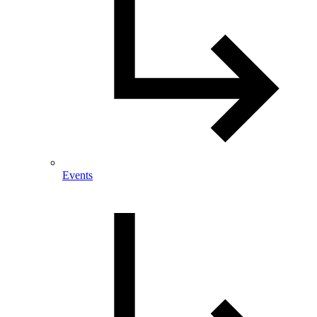
Events