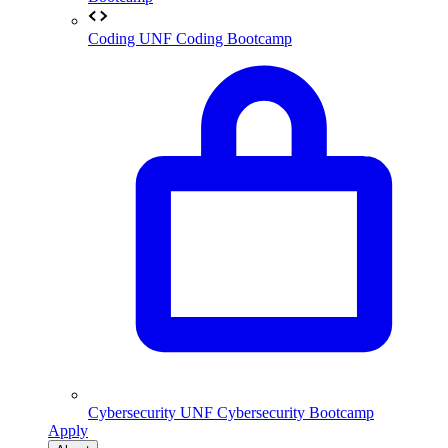
Coding
UNF Coding Bootcamp
Cybersecurity
UNF Cybersecurity Bootcamp
Apply