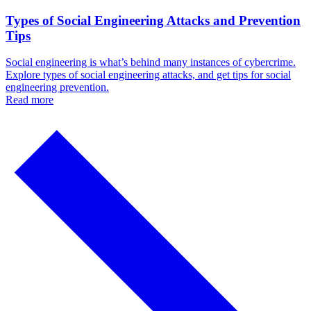
Types of Social Engineering Attacks and Prevention
Tips
Social engineering is what’s behind many instances of cybercrime.
Explore types of social engineering attacks, and get tips for social
engineering prevention.
Read more