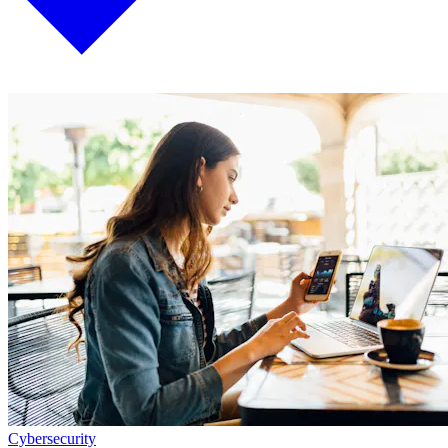
Cybersecurity