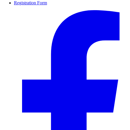
Registration Form