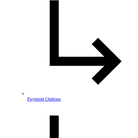
Payment Options