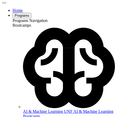
Home
Programs
Programs Navigation
Bootcamps
AI & Machine Learning
UNF AI & Machine Learning
Bootcamp