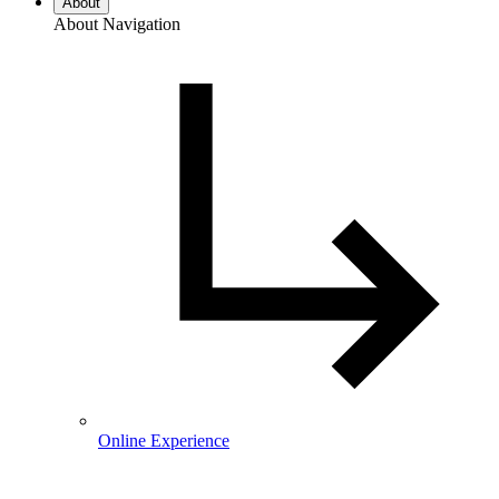
About
About Navigation
Online Experience