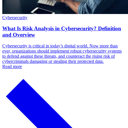
Cybersecurity
What Is Risk Analysis in Cybersecurity? Definition
and Overview
Cybersecurity is critical in today’s digital world. Now more than
ever, organizations should implement robust cybersecurity systems
to defend against these threats, and counteract the rising risk of
cybercriminals damaging or stealing their protected data.
Read more