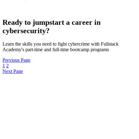
Ready to jumpstart a career in
cybersecurity?
Learn the skills you need to fight cybercrime with Fullstack
Academy's part-time and full-time bootcamp programs
Previous Page
1
2
Next Page