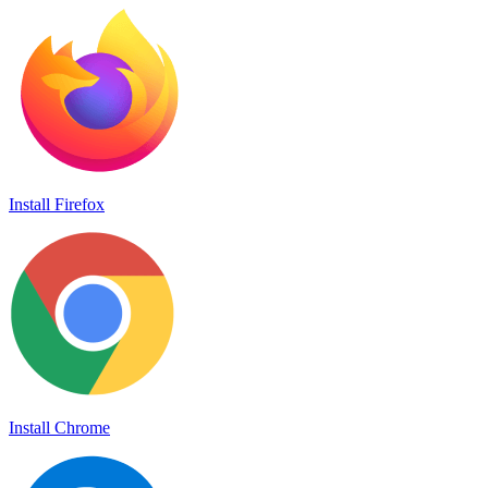
Install Firefox
Install Chrome