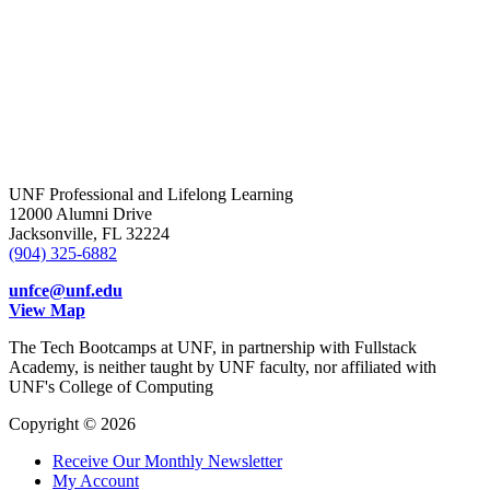
UNF Professional and Lifelong Learning
12000 Alumni Drive
Jacksonville, FL 32224
(904) 325-6882
unfce@unf.edu
View Map
The Tech Bootcamps at UNF, in partnership with Fullstack
Academy, is neither taught by UNF faculty, nor affiliated with
UNF's College of Computing
Copyright © 2026
Receive Our Monthly Newsletter
My Account