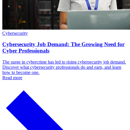
Cybersecurity
Cybersecurity Job Demand: The Growing Need for
Cyber Professionals
The surge in cybercrime has led to rising cybersecurity job demand.
Discover what cybersecurity professionals do and earn, and learn
how to become one.
Read more