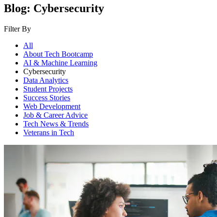
Blog: Cybersecurity
Filter By
All
About Tech Bootcamp
AI & Machine Learning
Cybersecurity
Data Analytics
Student Projects
Success Stories
Web Development
Job & Career Advice
Tech News & Trends
Veterans in Tech