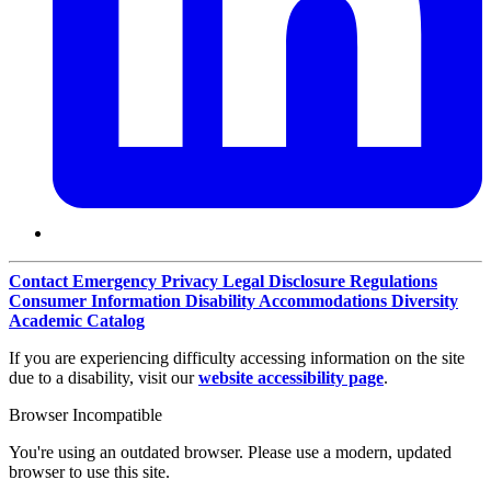
Contact
Emergency
Privacy
Legal Disclosure
Regulations
Consumer Information
Disability Accommodations
Diversity
Academic Catalog
If you are experiencing difficulty accessing information on the site
due to a disability, visit our
website accessibility page
.
Browser Incompatible
You're using an outdated browser. Please use a modern, updated
browser to use this site.