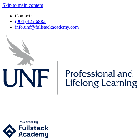
Skip to main content
Contact:
(904) 325 6882
info.unf@fullstackacademy.com