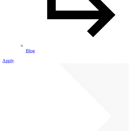
Blog
Apply