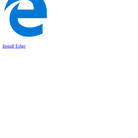
Install Edge