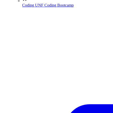
Coding
UNF Coding Bootcamp