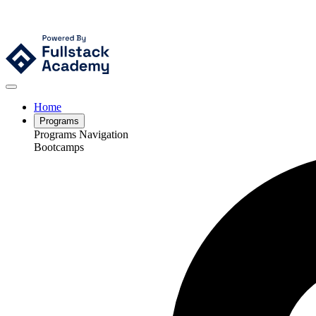
Home
Programs
Programs Navigation
Bootcamps