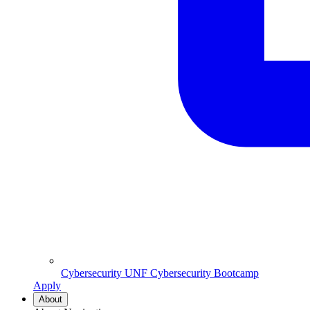
Cybersecurity
UNF Cybersecurity Bootcamp
Apply
About