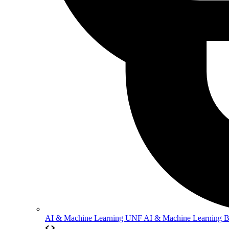
AI & Machine Learning
UNF AI & Machine Learning 