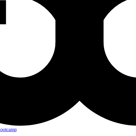
Bootcamp