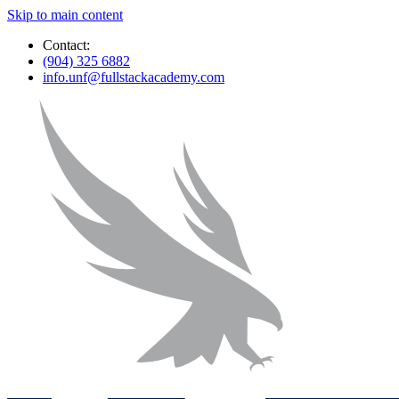
Skip to main content
Contact:
(904) 325 6882
info.unf@fullstackacademy.com