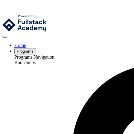
Home
Programs
Programs Navigation
Bootcamps