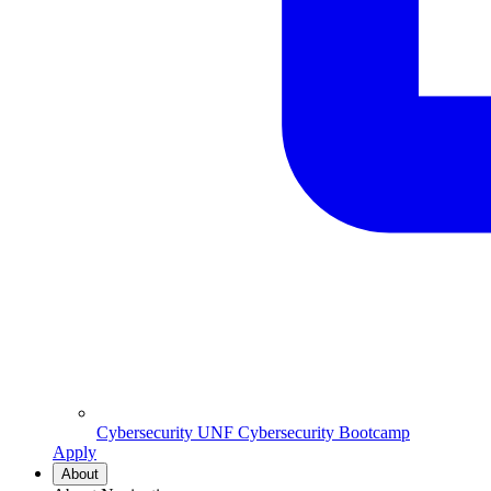
Cybersecurity
UNF Cybersecurity Bootcamp
Apply
About