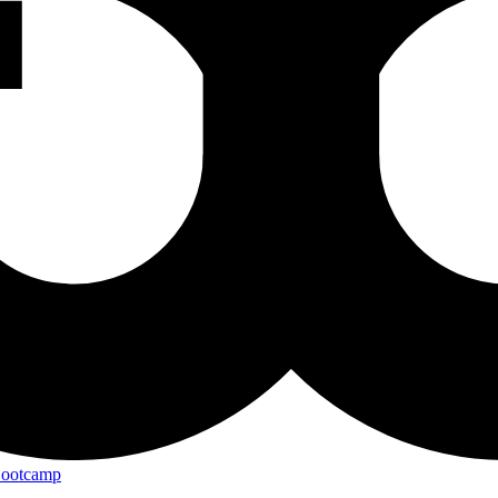
Bootcamp