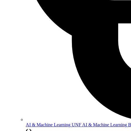
AI & Machine Learning
UNF AI & Machine Learning 