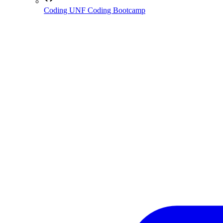
Coding
UNF Coding Bootcamp