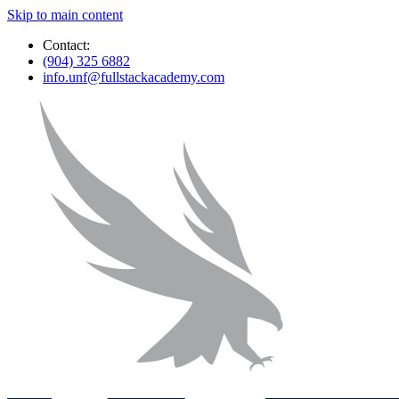
Skip to main content
Contact:
(904) 325 6882
info.unf@fullstackacademy.com