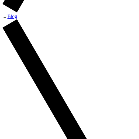
...
Blog