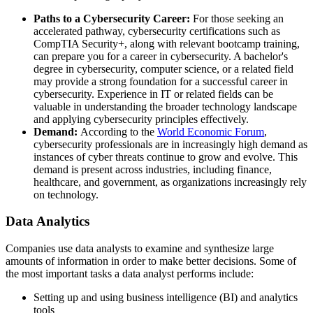
Paths to a Cybersecurity Career:
For those seeking an
accelerated pathway, cybersecurity certifications such as
CompTIA Security+, along with relevant bootcamp training,
can prepare you for a career in cybersecurity. A bachelor's
degree in cybersecurity, computer science, or a related field
may provide a strong foundation for a successful career in
cybersecurity. Experience in IT or related fields can be
valuable in understanding the broader technology landscape
and applying cybersecurity principles effectively.
Demand:
According to the
World Economic Forum
,
cybersecurity professionals are in increasingly high demand as
instances of cyber threats continue to grow and evolve. This
demand is present across industries, including finance,
healthcare, and government, as organizations increasingly rely
on technology.
Data Analytics
Companies use data analysts to examine and synthesize large
amounts of information in order to make better decisions. Some of
the most important tasks a data analyst performs include:
Setting up and using business intelligence (BI) and analytics
tools