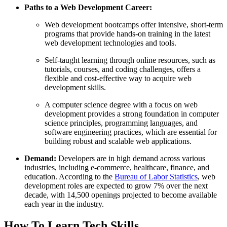
Paths to a Web Development Career
:
Web development bootcamps offer intensive, short-term
programs that provide hands-on training in the latest
web development technologies and tools.
Self-taught learning through online resources, such as
tutorials, courses, and coding challenges, offers a
flexible and cost-effective way to acquire web
development skills.
A computer science degree with a focus on web
development provides a strong foundation in computer
science principles, programming languages, and
software engineering practices, which are essential for
building robust and scalable web applications.
Demand:
Developers are in high demand across various
industries, including e-commerce, healthcare, finance, and
education. According to the
Bureau of Labor Statistics
, web
development roles are expected to grow 7% over the next
decade, with 14,500 openings projected to become available
each year in the industry.
How To Learn Tech Skills