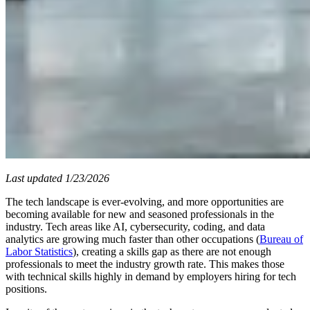
Last updated 1/23/2026
The tech landscape is ever-evolving, and more opportunities are
becoming available for new and seasoned professionals in the
industry. Tech areas like AI, cybersecurity, coding, and data
analytics are growing much faster than other occupations (
Bureau of
Labor Statistics
), creating a skills gap as there are not enough
professionals to meet the industry growth rate. This makes those
with technical skills highly in demand by employers hiring for tech
positions.