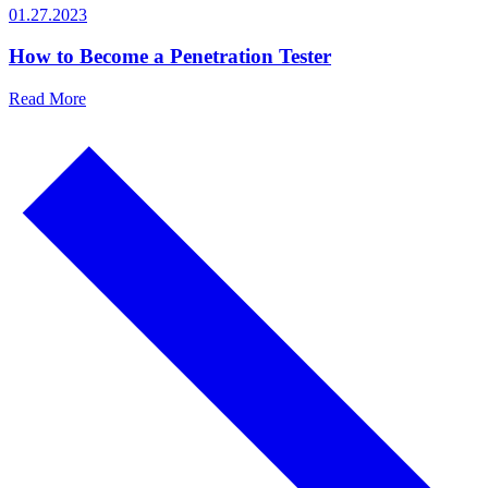
01.27.2023
How to Become a Penetration Tester
Read More