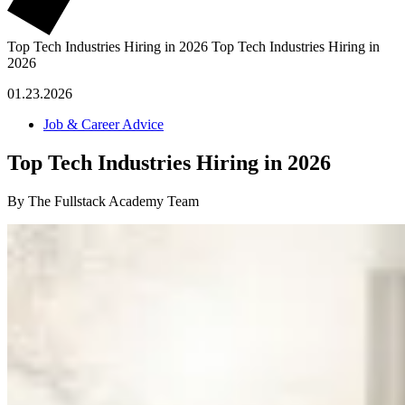
Top Tech Industries Hiring in 2026
Top Tech Industries Hiring in
2026
01.23.2026
Job & Career Advice
Top Tech Industries Hiring in 2026
By The Fullstack Academy Team