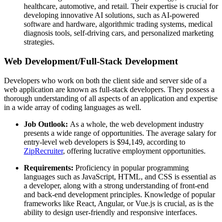
healthcare, automotive, and retail. Their expertise is crucial for
developing innovative AI solutions, such as AI-powered
software and hardware, algorithmic trading systems, medical
diagnosis tools, self-driving cars, and personalized marketing
strategies.
Web Development/Full-Stack Development
Developers who work on both the client side and server side of a
web application are known as full-stack developers. They possess a
thorough understanding of all aspects of an application and expertise
in a wide array of coding languages as well.
Job Outlook:
As a whole, the web development industry
presents a wide range of opportunities. The average salary for
entry-level web developers is $94,149, according to
ZipRecruiter
, offering lucrative employment opportunities.
Requirements:
Proficiency in popular programming
languages such as JavaScript, HTML, and CSS is essential as
a developer, along with a strong understanding of front-end
and back-end development principles. Knowledge of popular
frameworks like React, Angular, or Vue.js is crucial, as is the
ability to design user-friendly and responsive interfaces.