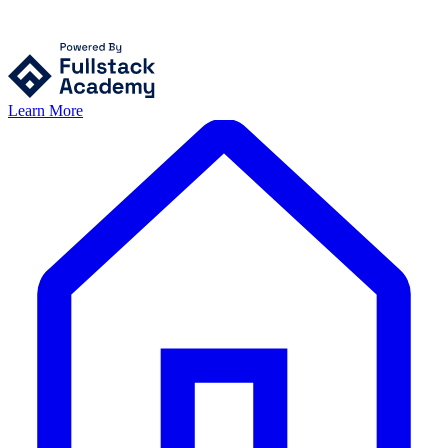
Learn More