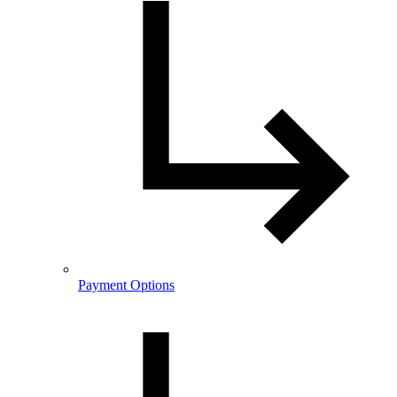
Payment Options