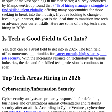
In spite of the vast openings in the tech sector, a survey conducted
by ManpowerGroup found that
74% of hiring managers struggle to
find skilled talent globally
, offering many opportunities for those
seeking to break into the industry. If you're looking to change or
level up your career, this year is the ideal time to transition into tech
or advance your current skills. Here are some of the top tech areas
hiring in 2026:
Is Tech a Good Field to Get Into?
Yes, tech can be a great field to get into in 2026. The tech field
offers numerous opportunities for
career growth, high salaries, and
job security
. With the increasing reliance on technology in various
industries, the demand for skilled tech professionals continues to
soar.
Top Tech Areas Hiring in 2026
Cybersecurity/Information Security
Cybersecurity analysts are primarily responsible for defending
businesses and organizations against cyberattacks and restoring
security after an attack. According to Cyber Ventures, cybercrime