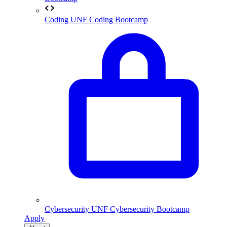
Coding
UNF Coding Bootcamp
Cybersecurity
UNF Cybersecurity Bootcamp
Apply