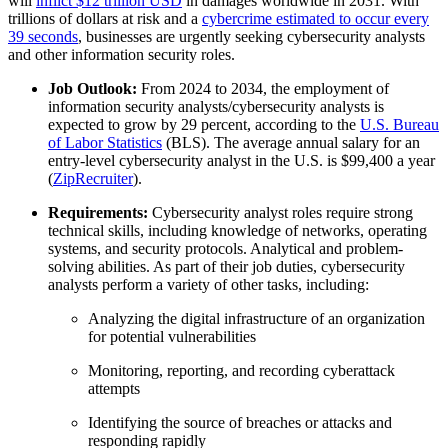
will
inflict $12 trillion USD
in damages worldwide in 2031. With
trillions of dollars at risk and a
cybercrime estimated to occur every
39 seconds
, businesses are urgently seeking cybersecurity analysts
and other information security roles.
Job Outlook:
From 2024 to 2034, the employment of
information security analysts/cybersecurity analysts is
expected to grow by 29 percent, according to the
U.S. Bureau
of Labor Statistics
(BLS). The average annual salary for an
entry-level cybersecurity analyst in the U.S. is $99,400 a year
(
ZipRecruiter
).
Requirements:
Cybersecurity analyst roles require strong
technical skills, including knowledge of networks, operating
systems, and security protocols. Analytical and problem-
solving abilities. As part of their job duties, cybersecurity
analysts perform a variety of other tasks, including:
Analyzing the digital infrastructure of an organization
for potential vulnerabilities
Monitoring, reporting, and recording cyberattack
attempts
Identifying the source of breaches or attacks and
responding rapidly