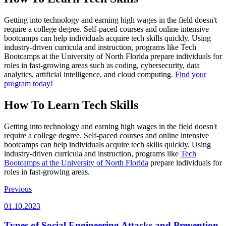
Getting into technology and earning high wages in the field doesn't
require a college degree. Self-paced courses and online intensive
bootcamps can help individuals acquire tech skills quickly. Using
industry-driven curricula and instruction, programs like Tech
Bootcamps at the University of North Florida prepare individuals for
roles in fast-growing areas such as coding, cybersecurity, data
analytics, artificial intelligence, and cloud computing.
Find your
program today!
How To Learn Tech Skills
Getting into technology and earning high wages in the field doesn't
require a college degree. Self-paced courses and online intensive
bootcamps can help individuals acquire tech skills quickly. Using
industry-driven curricula and instruction, programs like
Tech
Bootcamps at the University of North Florida
prepare individuals for
roles in fast-growing areas.
Previous
01.10.2023
Types of Social Engineering Attacks and Prevention