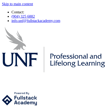
Skip to main content
Contact:
(904) 325 6882
info.unf@fullstackacademy.com