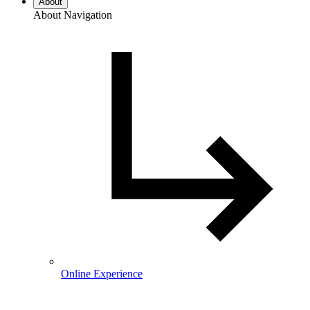
About
About Navigation
Online Experience