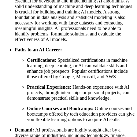
essential for developing and implementing AI algorithms. A
solid understanding of machine and deep learning techniques
is crucial for building and training AI models. A strong
foundation in data analysis and statistical modeling is also
necessary for working with large datasets and extracting
meaningful insights. AI professionals need to be able to
identify problems, formulate solutions, and evaluate the
effectiveness of AI models.
Paths to an AI Career:
Certifications:
Specialized certifications in machine
learning, deep learning, or AI can validate skills and
enhance job prospects. Popular certifications include
those offered by Google, Microsoft, and AWS.
Practical Experience:
Hands-on experience with AI
projects, through internships or personal projects, can
demonstrate practical skills and knowledge.
Online Courses and Bootcamps:
Online courses and
bootcamps offered by tech education providers can give
you flexible learning options to acquire AI skills.
Demand:
AI professionals are highly sought after by a
diverse range of industries, including technology, finance,