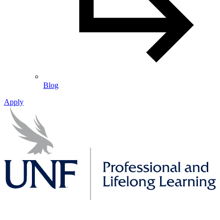
Blog
Apply