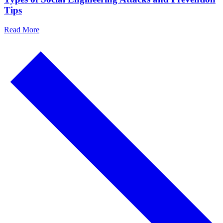
Tips
Read More