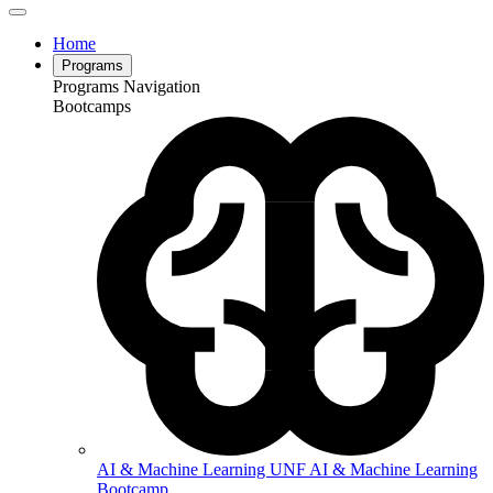
Home
Programs
Programs Navigation
Bootcamps
AI & Machine Learning
UNF AI & Machine Learning
Bootcamp