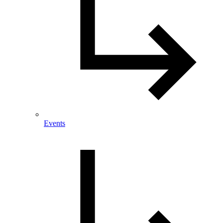
Events