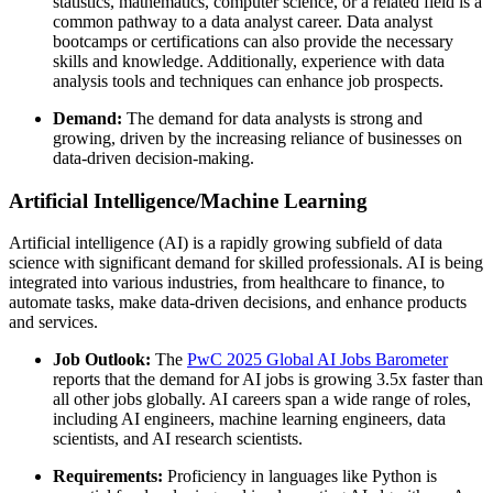
statistics, mathematics, computer science, or a related field is a
common pathway to a data analyst career. Data analyst
bootcamps or certifications can also provide the necessary
skills and knowledge. Additionally, experience with data
analysis tools and techniques can enhance job prospects.
Demand:
The demand for data analysts is strong and
growing, driven by the increasing reliance of businesses on
data-driven decision-making.
Artificial Intelligence/Machine Learning
Artificial intelligence (AI) is a rapidly growing subfield of data
science with significant demand for skilled professionals. AI is being
integrated into various industries, from healthcare to finance, to
automate tasks, make data-driven decisions, and enhance products
and services.
Job Outlook:
The
PwC 2025 Global AI Jobs Barometer
reports that the demand for AI jobs is growing 3.5x faster than
all other jobs globally. AI careers span a wide range of roles,
including AI engineers, machine learning engineers, data
scientists, and AI research scientists.
Requirements:
Proficiency in languages like Python is