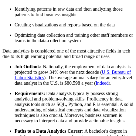
Identifying patterns in raw data and then analyzing those
patterns to find business insights
Creating visualizations and reports based on the data
Optimizing data collection and training other staff members or
teams in the data-collection system
Data analytics is considered one of the most attractive fields in tech
due to its high earning potential and broad range of uses.
Job Outlook:
Nationally, the employment of data analysts is
projected to grow 34% over the next decade (
U.S. Bureau of
Labor Statistics
). The average annual salary for an entry-level
data analyst in the U.S. is $80,598 a year (
Indeed
).
Requirements:
Data analysts typically possess strong
analytical and problem-solving skills. Proficiency in data
analysis tools such as SQL, Python, and R is essential. A solid
understanding of statistical concepts and data visualization
techniques is also crucial. Moreover, business acumen is
necessary to interpret data and provide actionable insights.
Paths to a Data Analytics Career:
A bachelor's degree in