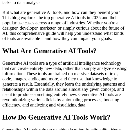
tasks to data analysis.
But what are generative AI tools, and how can they benefit you?
This blog explores the top generative AI tools in 2025 and their
popular use cases across a range of industries. Whether you're a
designer, developer, marketer, or simply curious about the future of
AI, this comprehensive guide will help you understand what kinds
of tools are available—and how they can impact your goals.
What Are Generative AI Tools?
Generative AI tools are a type of artificial intelligence technology
that can create entirely new data, rather than simply analyze existing
information. These tools are trained on massive datasets of text,
code, images, audio, and more, and they use that knowledge to
generate a result. Essentially, they learn the underlying patterns and
relationships within the data around almost any given concept, and
use it to produce something entirely new. Generative AI tools are
revolutionizing various fields by automating processes, boosting
efficiency, and analyzing and visualizing data.
How Do Generative AI Tools Work?
Generative AI tools rely on machine learning functionality. Here's