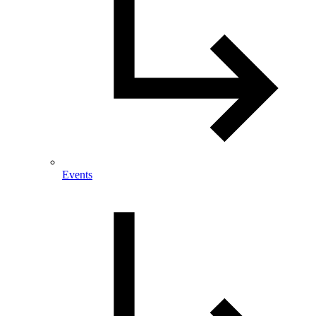
Events