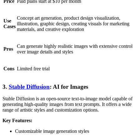
Price
Paid plans start at $10 per month
Concept art generation, product design visualization,
Use
illustration, graphic design, creating visuals for marketing
Cases
materials, and creative exploration
Can generate highly realistic images with extensive control
Pros
over image details and styles
Cons
Limited free trial
3.
Stable Diffusion
: AI for Images
Stable Diffusion is an open-source text-to-image model capable of
generating high-quality images from text prompts. It offers a wide
range of artistic styles and customization options.
Key Features:
Customizable image generation styles