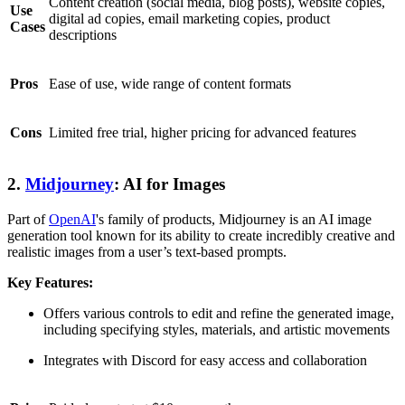
Content creation (social media, blog posts), website copies,
Use
digital ad copies, email marketing copies, product
Cases
descriptions
Pros
Ease of use, wide range of content formats
Cons
Limited free trial, higher pricing for advanced features
2.
Midjourney
: AI for Images
Part of
OpenAI
's family of products, Midjourney is an AI image
generation tool known for its ability to create incredibly creative and
realistic images from a user’s text-based prompts.
Key Features:
Offers various controls to edit and refine the generated image,
including specifying styles, materials, and artistic movements
Integrates with Discord for easy access and collaboration