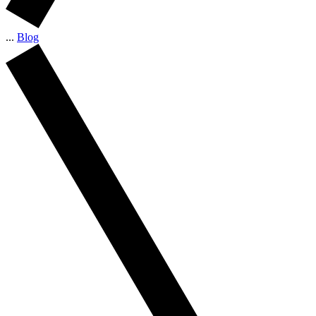
...
Blog