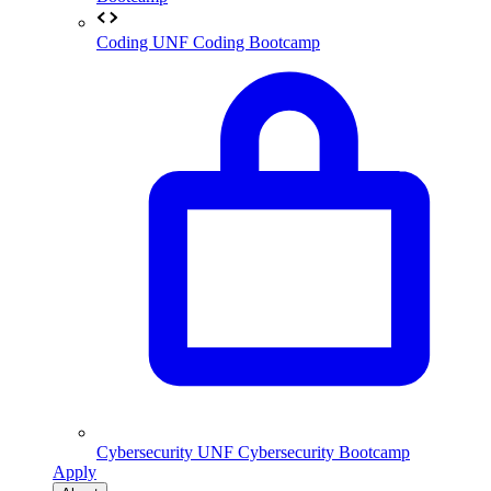
Coding
UNF Coding Bootcamp
Cybersecurity
UNF Cybersecurity Bootcamp
Apply