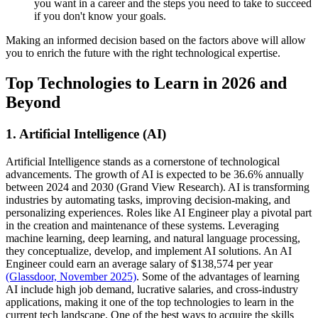
you want in a career and the steps you need to take to succeed
if you don't know your goals.
Making an informed decision based on the factors above will allow
you to enrich the future with the right technological expertise.
Top Technologies to Learn in 2026 and
Beyond
1. Artificial Intelligence (AI)
Artificial Intelligence stands as a cornerstone of technological
advancements. The growth of AI is expected to be 36.6% annually
between 2024 and 2030 (Grand View Research). AI is transforming
industries by automating tasks, improving decision-making, and
personalizing experiences. Roles like AI Engineer play a pivotal part
in the creation and maintenance of these systems. Leveraging
machine learning, deep learning, and natural language processing,
they conceptualize, develop, and implement AI solutions. An AI
Engineer could earn an average salary of $138,574 per year
(Glassdoor, November 2025)
. Some of the advantages of learning
AI include high job demand, lucrative salaries, and cross-industry
applications, making it one of the top technologies to learn in the
current tech landscape. One of the best ways to acquire the skills