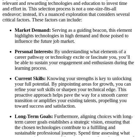
relevant and rewarding technologies and education to invest time
and effort in. This selection process is not a one-size-fits-all
endeavor; instead, it's a nuanced exploration that considers several
critical factors. These factors can include:
Market Demand:
Serving as a guiding beacon, this element
highlights technologies in high demand and those poised to
influence the future job market.
Personal Interests:
By understanding what elements of a
career pathway or technology excite or fascinate you, you’ll
be able to sustain your engagement and enthusiasm during the
learning process.
Current Skills:
Knowing your strengths is key to unlocking
your full potential. By pinpointing areas for growth, you can
refine your soft skills or sharpen your technical edge. This
proactive approach helps pave the way for a smooth career
transition or amplifies your existing talents, propelling you
toward success and satisfaction.
Long-Term Goals:
Furthermore, aligning choices with long-
term career goals establishes a strategic vision, ensuring that
the chosen technologies contribute to a fulfilling and
sustainable professional journey. Spend time assessing what