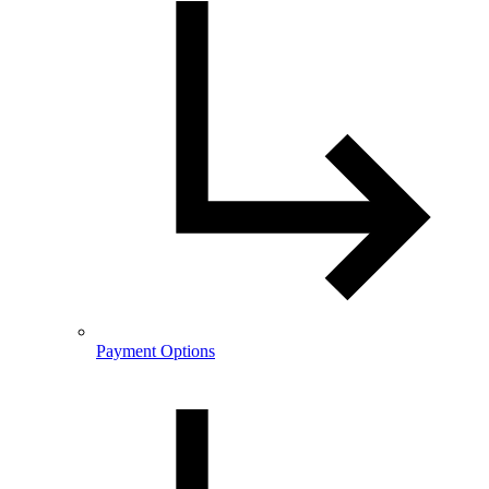
Payment Options