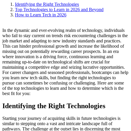
Identifying the Right Technologies
Top Technologies to Learn in 2026 and Beyond
How to Learn Tech in 2026
In the dynamic and ever-evolving realm of technology, individuals
who fail to stay current on trends risk encountering challenges in the
job market and adapting to new industry standards and practices.
This can hinder professional growth and increase the likelihood of
missing out on potentially rewarding career prospects. In an era
where innovation is a driving force, continuous learning and
remaining up-to-date on technological shifts are crucial for
maintaining a competitive edge and seizing lucrative opportunities.
For career changers and seasoned professionals, bootcamps can help
you learn new tech skills, but finding the right technologies to
pursue can sometimes be confusing or challenging. Here are some
of the top technologies to learn and how to determine which is the
best fit for you:
Identifying the Right Technologies
Starting your journey of acquiring skills in future technologies is
similar to stepping onto a vast and intricate landscape full of
pathways. The challenge at the outset lies in discerning the most