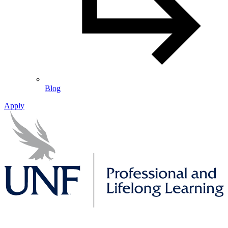
Blog
Apply