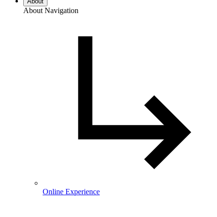
About
About Navigation
Online Experience