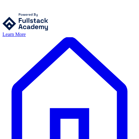
Learn More