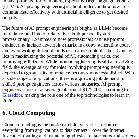
inputs (prompts) for AI models, especially large language models
(LLMs). AI prompt engineering is about understanding how to
communicate effectively with artificial intelligence to get desired
outputs.
The future of AI prompt engineering is bright, as LLMs become
more integrated into our daily lives both personally and
professionally. Examples of how professionals can use prompt
engineering include developing marketing copy, generating code,
and even writing different kinds of creative content. The advantage
lies in maximizing the potential of AI, automating tasks, and
improving efficiency. While prompt engineering is still an evolving
field, the average salary for roles involving prompt engineering is
expected to grow as its importance becomes more established. With
a wide range of applications, there is a growing job demand for
skilled prompt engineers across various industries. AI prompt
engineers can earn an average of around $125,000, according to
Glassdoor
, making the role one of the top technologies to learn in
2026.
6. Cloud Computing
Cloud computing is the on-demand delivery of IT resources—
everything from applications to data centers—over the Internet.
Instead of owning and maintaining physical data centers and servers,