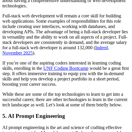
about having a comprehensive understanding of web development
technologies.
Full-stack web development will remain a core skill for building
web applications. Some examples of responsibilities for this role
include creating user interfaces, working with databases, and
developing APIs. The advantage of being a full-stack developer lies
in versatility and the ability to work on all aspects of a project. Full-
stack developers are consistently in demand, and the average salary
for a full-stack web developer is around 132,000 (
Indeed,
November 2025
).
If you’re one of the aspiring coders interested in learning coding
skills, enrolling in the
UNF Coding Bootcamp
would be a great first
step. It offers immersive training to equip you with the in-demand
skills and help you develop a project portfolio in a short period,
boosting your career success.
While these are some of the top technologies to learn to get into a
successful career, there are other technologies to learn in the current
tech landscape as well. Let’s look at some of them briefly below.
5. AI Prompt Engineering
AI prompt engineering is the art and science of crafting effective