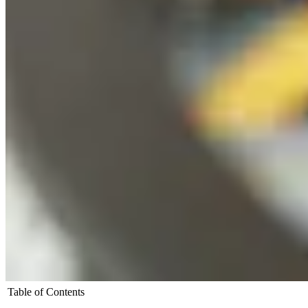
Table of Contents