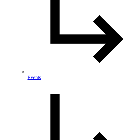
Events