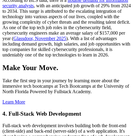
According to BLS data, there is a
notable demand for information
security analysts
, with an anticipated job growth of 29% from 2024
to 2034. This surge is attributed to the escalating integration of
technology into various aspects of our lives, coupled with the
growing complexity of cyber threats and the resulting talent deficit.
As one of the top tech job roles in the cybersecurity field,
cybersecurity engineers make an average salary of $157,000 per
year (
Glassdoor, November 2025
). With a list of advantages
including demand growth, high salaries, and job opportunities with
top companies for skilled cybersecurity professionals, it is
undeniably one of the top technologies to learn in 2026.
Make Your Move.
Take the first step in your journey by learning more about the
immersive tech bootcamps at Tech Bootcamps at the University of
North Florida Powered by Fullstack Academy.
Learn More
4. Full-Stack Web Development
Full-stack web development involves building both the front-end
(client-side) and back-end (server-side) of a web application. It's