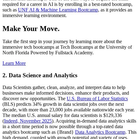
required for a career in AI is by enrolling in a best-rated bootcamp,
such as
UNF AI & Machine Learning Bootcamp
, as it provides an
immersive learning environment.
Make Your Move.
Take the first step in your journey by learning more about the
immersive tech bootcamps at Tech Bootcamps at the University of
North Florida Powered by Fullstack Academy.
Learn More
2. Data Science and Analytics
Data Scientists gather, clean, analyze, and interpret data to help
businesses make informed decisions, enhance their products, and
discover new opportunities. The
U.S. Bureau of Labor Statistics
(BLS) predicts 34% growth in data scientist jobs over the next
decade, with more than 23,000 jobs available nationwide each year.
The median U.S. annual salary for data scientists is $129,336
(
Indeed, November 2025
). Acquiring in-demand data analytics skills
in a short time period is now possible through a top-rated data
analytics bootcamp such as {Brand}
Data Analytics Bootcamp
. This
high demand, coupled with growth potential and variety of uses,