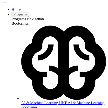
Home
Programs
Programs Navigation
Bootcamps
AI & Machine Learning
UNF AI & Machine Learning
Bootcamp