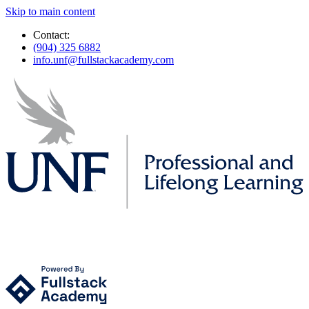
Skip to main content
Contact:
(904) 325 6882
info.unf@fullstackacademy.com