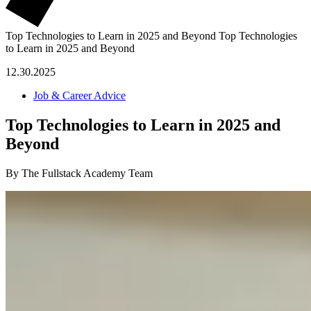
Top Technologies to Learn in 2025 and Beyond
Top Technologies
to Learn in 2025 and Beyond
12.30.2025
Job & Career Advice
Top Technologies to Learn in 2025 and
Beyond
By The Fullstack Academy Team