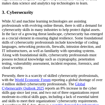
makes data science and analytics top technologies to learn.
3. Cybersecurity
While AI and machine learning technologies are assisting
professionals with evolving online threats, there is still a demand for
cybersecurity skills in many industries to help protect digital assets.
In the face of a growing threat landscape, cybersecurity has emerged
as a crucial element in ensuring digital resilience. Some foundational
skills of cybersecurity professionals include knowledge of coding
languages, networking protocols, firewalls, intrusion detection, and
IT infrastructures, as well as familiarity with operating systems.
Along with foundational skills, cybersecurity professionals must
possess technical knowledge such as cryptography, penetration
testing, vulnerability assessment, incident response, forensics, and
cloud security.
Presently, there is a scarcity of skilled cybersecurity professionals,
with the
World Economic Forum
reporting a global shortage of over
4 million skilled cybersecurity professionals. The
Global
Cybersecurity Outlook 2025
reports an 8% increase in the cyber
skills gap since last year, and two out of three organizations report
moderate-to-critical skills gaps, including a lack of essential talent
and skills to meet their organizations’ cybersecurity requirements.