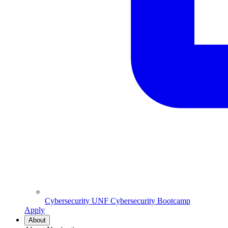
Cybersecurity
UNF Cybersecurity Bootcamp
Apply
About