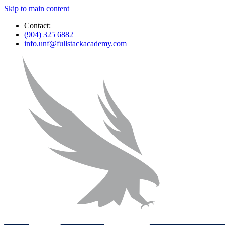
Skip to main content
Contact:
(904) 325 6882
info.unf@fullstackacademy.com