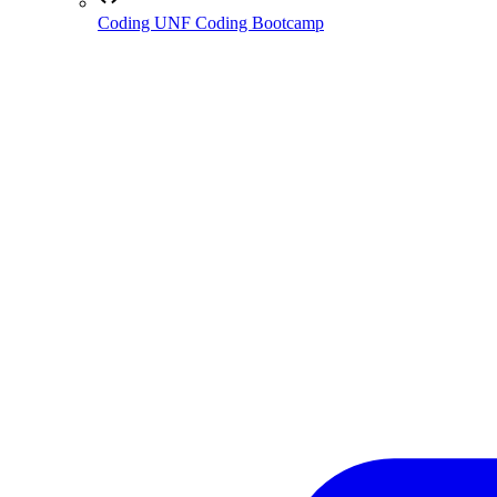
Coding
UNF Coding Bootcamp