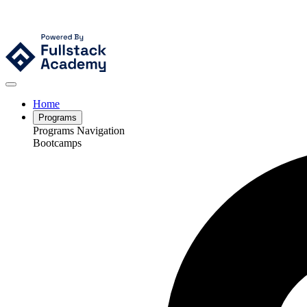
Home
Programs
Programs Navigation
Bootcamps