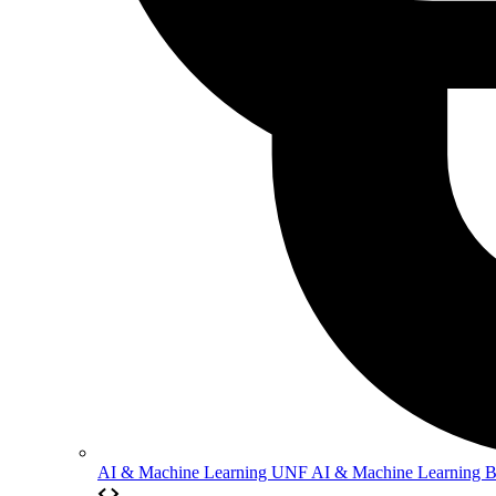
AI & Machine Learning
UNF AI & Machine Learning 