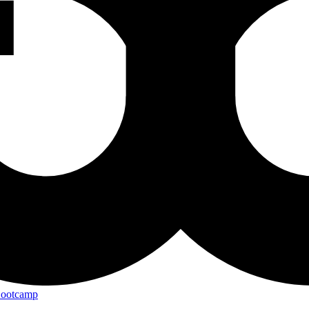
Bootcamp