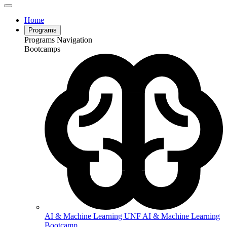
Home
Programs
Programs Navigation
Bootcamps
AI & Machine Learning
UNF AI & Machine Learning
Bootcamp