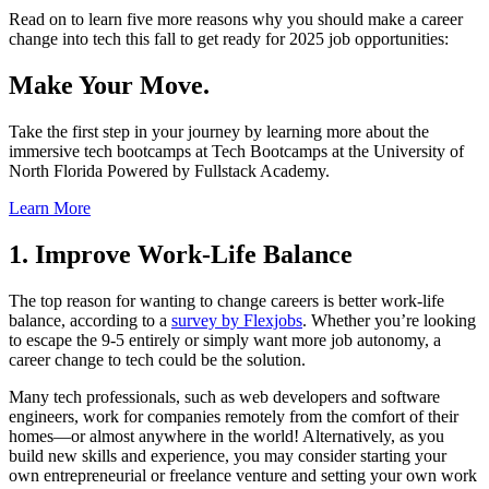
Read on to learn five more reasons why you should make a career
change into tech this fall to get ready for 2025 job opportunities:
Make Your Move.
Take the first step in your journey by learning more about the
immersive tech bootcamps at Tech Bootcamps at the University of
North Florida Powered by Fullstack Academy.
Learn More
1. Improve Work-Life Balance
The top reason for wanting to change careers is better work-life
balance, according to a
survey by Flexjobs
. Whether you’re looking
to escape the 9-5 entirely or simply want more job autonomy, a
career change to tech could be the solution.
Many tech professionals, such as web developers and software
engineers, work for companies remotely from the comfort of their
homes—or almost anywhere in the world! Alternatively, as you
build new skills and experience, you may consider starting your
own entrepreneurial or freelance venture and setting your own work