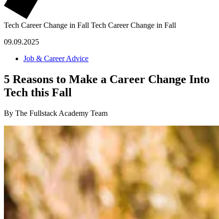
Tech Career Change in Fall
Tech Career Change in Fall
09.09.2025
Job & Career Advice
5 Reasons to Make a Career Change Into
Tech this Fall
By The Fullstack Academy Team