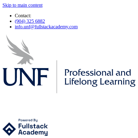
Skip to main content
Contact:
(904) 325 6882
info.unf@fullstackacademy.com