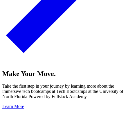
Make Your Move.
Take the first step in your journey by learning more about the
immersive tech bootcamps at Tech Bootcamps at the University of
North Florida Powered by Fullstack Academy.
Learn More