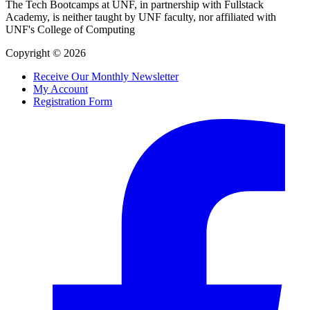
The Tech Bootcamps at UNF, in partnership with Fullstack
Academy, is neither taught by UNF faculty, nor affiliated with
UNF's College of Computing
Copyright © 2026
Receive Our Monthly Newsletter
My Account
Registration Form