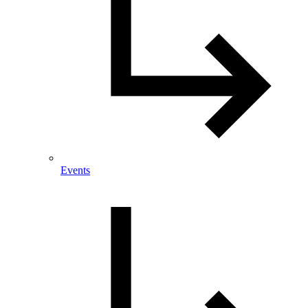
Events