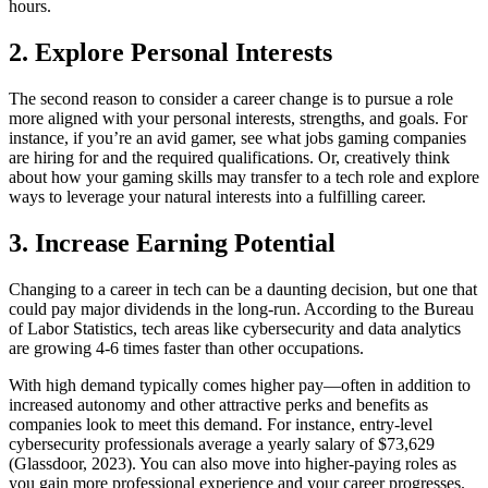
hours.
2. Explore Personal Interests
The second reason to consider a career change is to pursue a role
more aligned with your personal interests, strengths, and goals. For
instance, if you’re an avid gamer, see what jobs gaming companies
are hiring for and the required qualifications. Or, creatively think
about how your gaming skills may transfer to a tech role and explore
ways to leverage your natural interests into a fulfilling career.
3. Increase Earning Potential
Changing to a career in tech can be a daunting decision, but one that
could pay major dividends in the long-run. According to the Bureau
of Labor Statistics, tech areas like cybersecurity and data analytics
are growing 4-6 times faster than other occupations.
With high demand typically comes higher pay—often in addition to
increased autonomy and other attractive perks and benefits as
companies look to meet this demand. For instance, entry-level
cybersecurity professionals average a yearly salary of $73,629
(Glassdoor, 2023). You can also move into higher-paying roles as
you gain more professional experience and your career progresses.