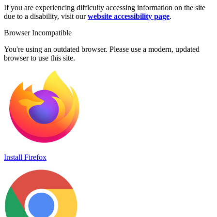
If you are experiencing difficulty accessing information on the site
due to a disability, visit our
website accessibility page
.
Browser Incompatible
You're using an outdated browser. Please use a modern, updated
browser to use this site.
Install Firefox