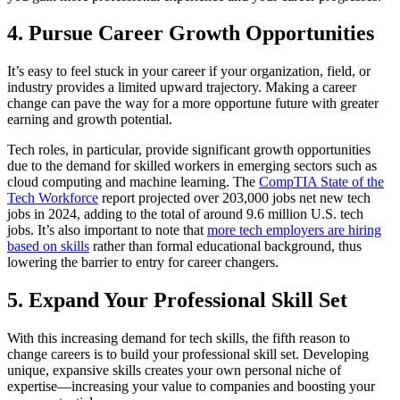
4. Pursue Career Growth Opportunities
It’s easy to feel stuck in your career if your organization, field, or
industry provides a limited upward trajectory. Making a career
change can pave the way for a more opportune future with greater
earning and growth potential.
Tech roles, in particular, provide significant growth opportunities
due to the demand for skilled workers in emerging sectors such as
cloud computing and machine learning. The
CompTIA State of the
Tech Workforce
report projected over 203,000 jobs net new tech
jobs in 2024, adding to the total of around 9.6 million U.S. tech
jobs. It’s also important to note that
more tech employers are hiring
based on skills
rather than formal educational background, thus
lowering the barrier to entry for career changers.
5. Expand Your Professional Skill Set
With this increasing demand for tech skills, the fifth reason to
change careers is to build your professional skill set. Developing
unique, expansive skills creates your own personal niche of
expertise—increasing your value to companies and boosting your