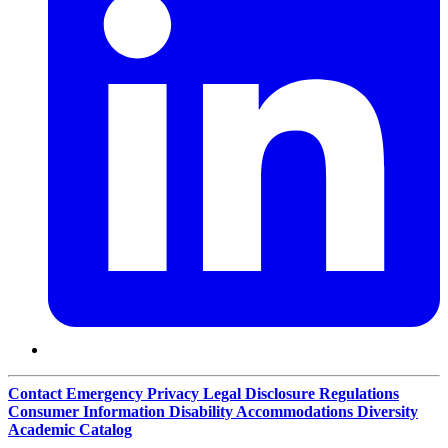
Contact
Emergency
Privacy
Legal Disclosure
Regulations
Consumer Information
Disability Accommodations
Diversity
Academic Catalog