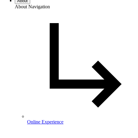
About
About Navigation
Online Experience