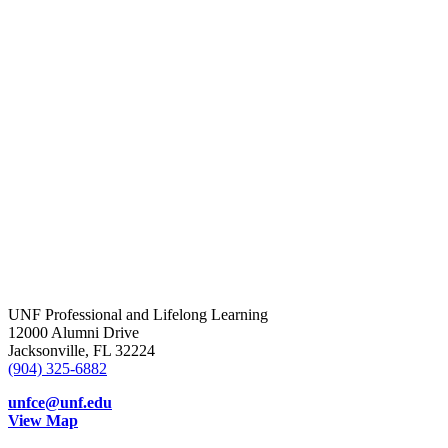
UNF Professional and Lifelong Learning
12000 Alumni Drive
Jacksonville, FL 32224
(904) 325-6882
unfce@unf.edu
View Map