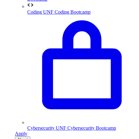
Coding
UNF Coding Bootcamp
Cybersecurity
UNF Cybersecurity Bootcamp
Apply