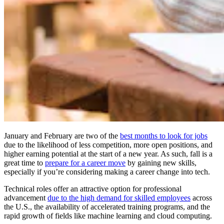
January and February are two of the
best months to look for jobs
due to the likelihood of less competition, more open positions, and
higher earning potential at the start of a new year. As such, fall is a
great time to
prepare for a career move
by gaining new skills,
especially if you’re considering making a career change into tech.
Technical roles offer an attractive option for professional
advancement
due to the high demand for skilled employees
across
the U.S., the availability of accelerated training programs, and the
rapid growth of fields like machine learning and cloud computing.