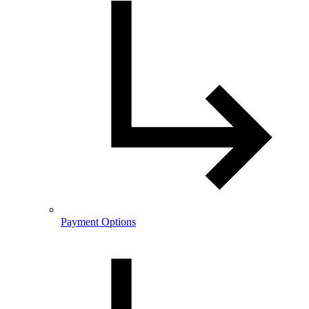
Payment Options