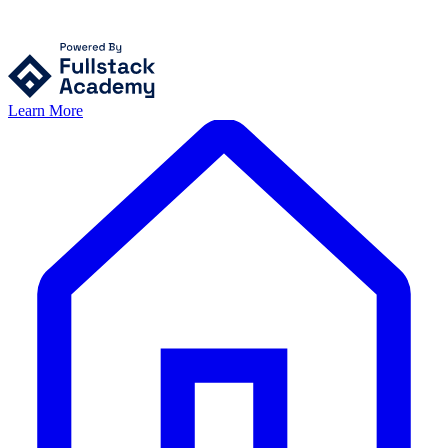
Learn More