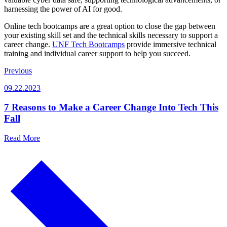
harnessing the power of AI for good.
Online tech bootcamps are a great option to close the gap between
your existing skill set and the technical skills necessary to support a
career change.
UNF Tech Bootcamps
provide immersive technical
training and individual career support to help you succeed.
Previous
09.22.2023
7 Reasons to Make a Career Change Into Tech This
Fall
Read More