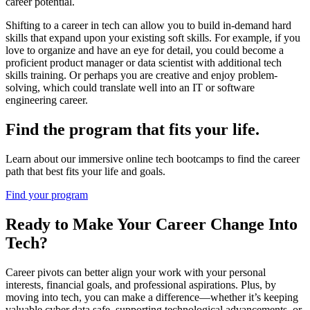
career potential.
Shifting to a career in tech can allow you to build in-demand hard
skills that expand upon your existing soft skills. For example, if you
love to organize and have an eye for detail, you could become a
proficient product manager or data scientist with additional tech
skills training. Or perhaps you are creative and enjoy problem-
solving, which could translate well into an IT or software
engineering career.
Find the program that fits your life.
Learn about our immersive online tech bootcamps to find the career
path that best fits your life and goals.
Find your program
Ready to Make Your Career Change Into
Tech?
Career pivots can better align your work with your personal
interests, financial goals, and professional aspirations. Plus, by
moving into tech, you can make a difference—whether it’s keeping
valuable cyber data safe, supporting technological advancements, or