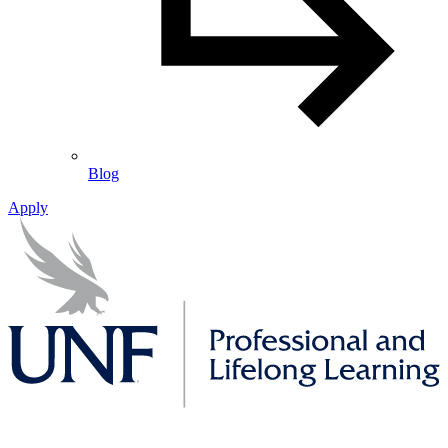
Blog
Apply