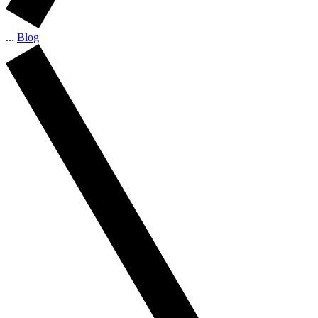
...
Blog