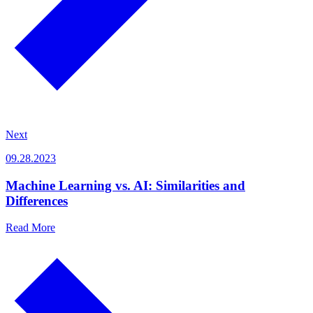
Next
09.28.2023
Machine Learning vs. AI: Similarities and
Differences
Read More